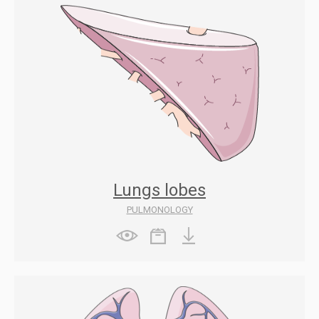
Lungs lobes
PULMONOLOGY