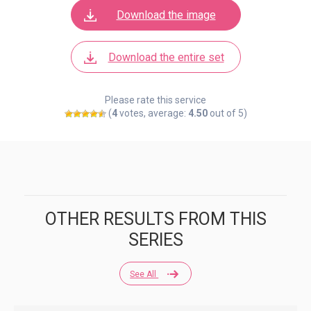
Download the image
Download the entire set
Please rate this service
(
4
votes, average:
4.50
out of 5)
OTHER RESULTS FROM THIS
SERIES
See All