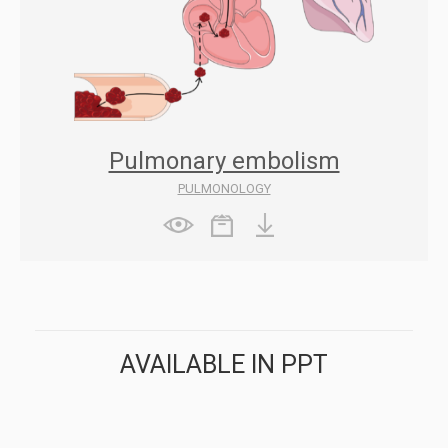
Pulmonary embolism
PULMONOLOGY
AVAILABLE IN PPT