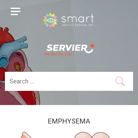
EMPHYSEMA