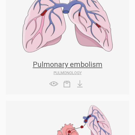
Pulmonary embolism
PULMONOLOGY