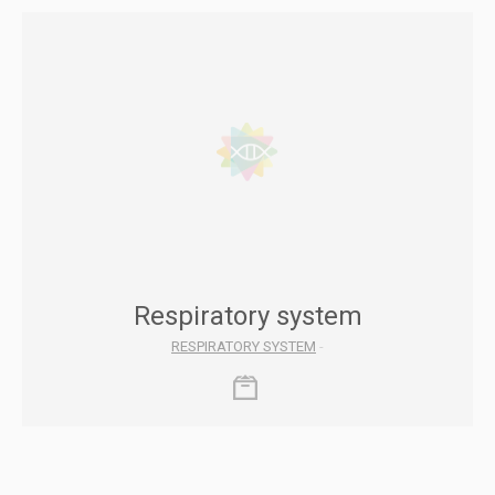
Respiratory system
RESPIRATORY SYSTEM
-