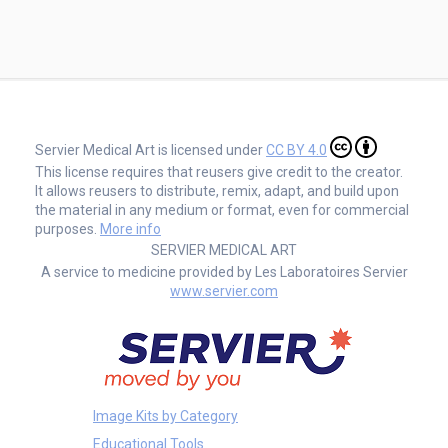
Servier Medical Art is licensed under
CC BY 4.0
This license requires that reusers give credit to the creator.
It allows reusers to distribute, remix, adapt, and build upon
the material in any medium or format, even for commercial
purposes.
More info
SERVIER MEDICAL ART
A service to medicine provided by Les Laboratoires Servier
www.servier.com
Image Kits by Category
Educational Tools