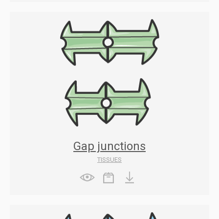
Gap junctions
TISSUES