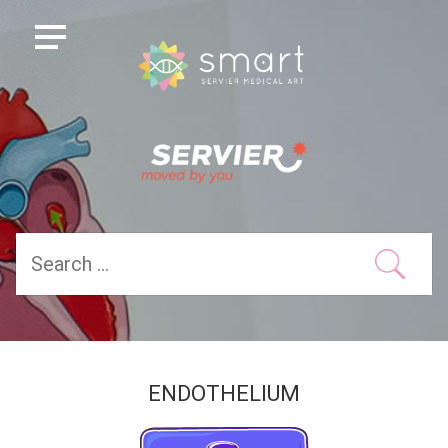
ENDOTHELIUM