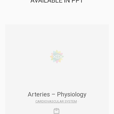
AVAILABLE IN PPT
Arteries – Physiology
CARDIOVASCULAR SYSTEM
-