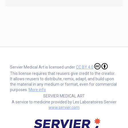
Servier Medical Art is licensed under
CC BY 4.0
This license requires that reusers give credit to the creator.
It allows reusers to distribute, remix, adapt, and build upon
the material in any medium or format, even for commercial
purposes.
More info
SERVIER MEDICAL ART
A service to medicine provided by Les Laboratoires Servier
www.servier.com