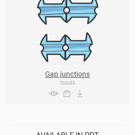
Gap junctions
TISSUES