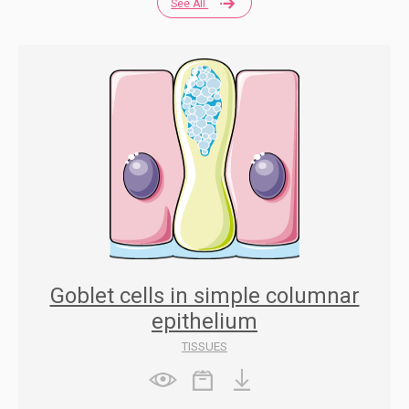
See All
Goblet cells in simple columnar
epithelium
TISSUES