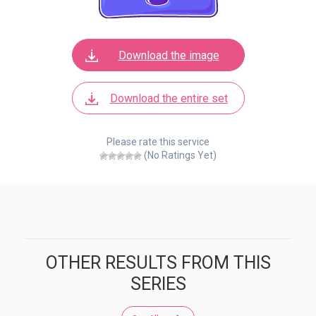
Download the image
Download the entire set
Please rate this service
(No Ratings Yet)
OTHER RESULTS FROM THIS
SERIES