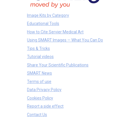
Image Kits by Category
Educational Tools
How to Cite Servier Medical Art
Using SMART Images — What You Can Do
Tips & Tricks
Tutorial videos
Share Your Scientific Publications
SMART News
Terms of use
Data Privacy Policy
Cookies Policy
Report a side effect
Contact Us
Tissues
Cells