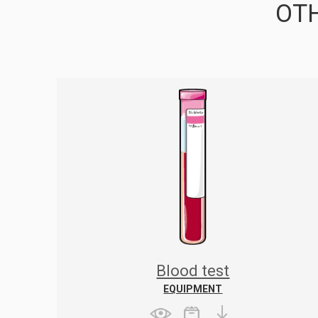
OTH
Blood test
EQUIPMENT