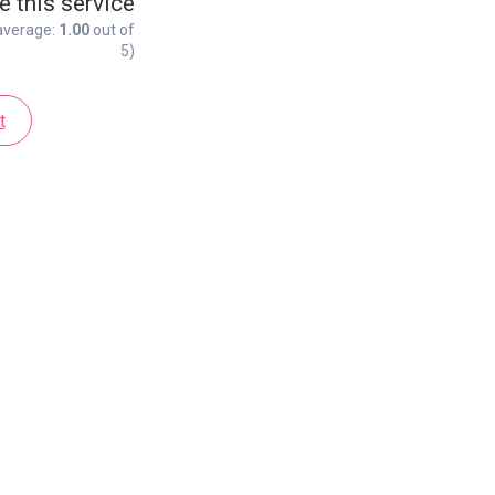
e this service
average:
1.00
out of
5)
t