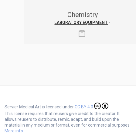
Chemistry
LABORATORY EQUIPMENT
-
Servier Medical Art is licensed under
CC BY 4.0
This license requires that reusers give credit to the creator. It
allows reusers to distribute, remix, adapt, and build upon the
material in any medium or format, even for commercial purposes.
More info