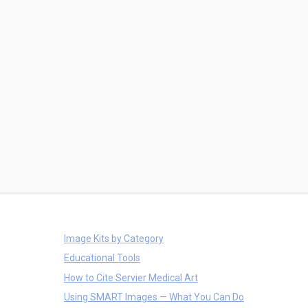
Image Kits by Category
Educational Tools
How to Cite Servier Medical Art
Using SMART Images — What You Can Do