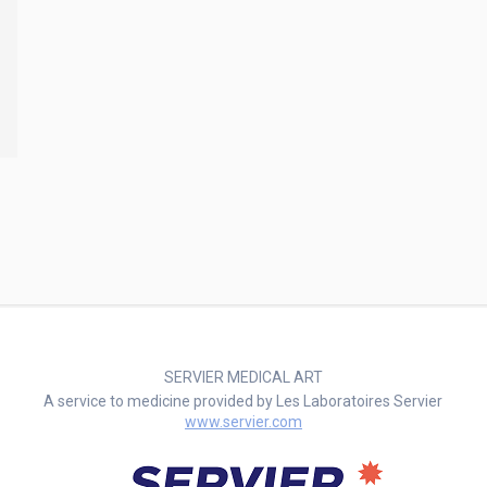
SERVIER MEDICAL ART
A service to medicine provided by Les Laboratoires Servier
www.servier.com