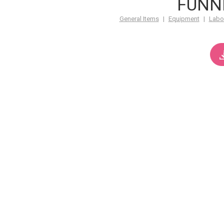
FUNN
General Items
|
Equipment
|
Labo