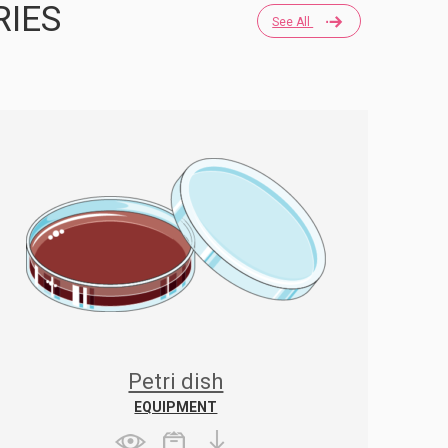
RIES
See All
Petri dish
EQUIPMENT