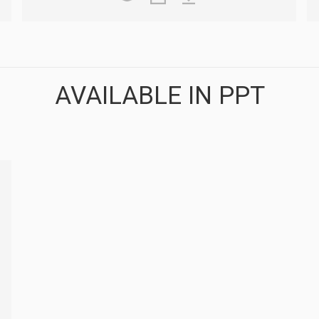
AVAILABLE IN PPT