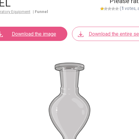
EL
Please rat
(
1
votes, 
ratory Equipment
|
Funnel
Download the image
Download the entire se