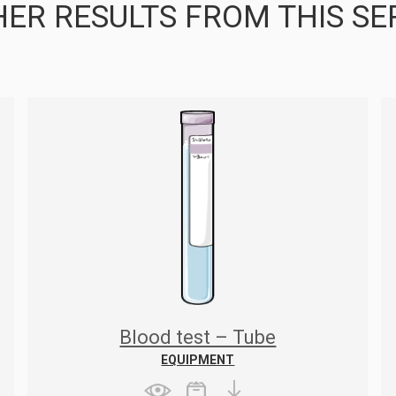
ER RESULTS FROM THIS SE
Blood test – Tube
EQUIPMENT