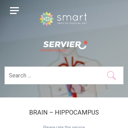
BRAIN – HIPPOCAMPUS
Please rate this service