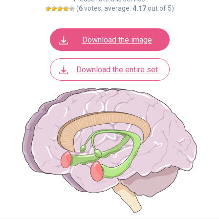
(
6
votes, average:
4.17
out of 5)
Download the image
Download the entire set