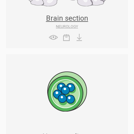
Brain section
NEUROLOGY