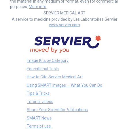
the material in any medium or format, even for commercial
purposes.
More info
SERVIER MEDICAL ART
A service to medicine provided by Les Laboratoires Servier
www.servier.com
Image Kits by Category
Educational Tools
How to Cite Servier Medical Art
Using SMART Images — What You Can Do
Tips & Tricks
Tutorial videos
Share Your Scientific Publications
SMART News
Terms of use