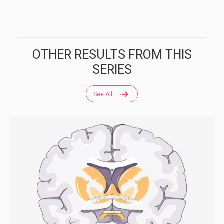
OTHER RESULTS FROM THIS
SERIES
See All