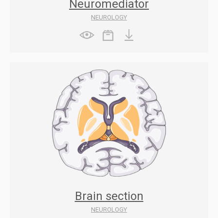
Neuromediator
NEUROLOGY
Brain section
NEUROLOGY