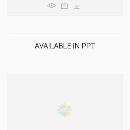
AVAILABLE IN PPT