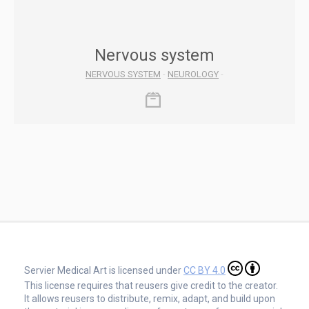
Nervous system
NERVOUS SYSTEM
-
NEUROLOGY
-
Servier Medical Art is licensed under
CC BY 4.0
This license requires that reusers give credit to the creator.
It allows reusers to distribute, remix, adapt, and build upon