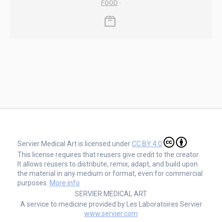
FOOD
-
Servier Medical Art is licensed under
CC BY 4.0
This license requires that reusers give credit to the creator.
It allows reusers to distribute, remix, adapt, and build upon
the material in any medium or format, even for commercial
purposes.
More info
SERVIER MEDICAL ART
A service to medicine provided by Les Laboratoires Servier
www.servier.com