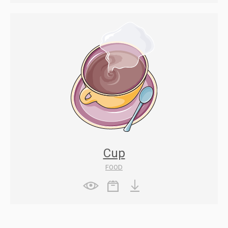
Cup
FOOD