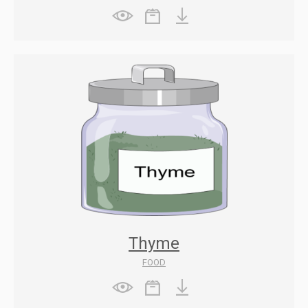
Thyme
FOOD