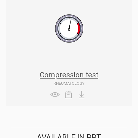
Compression test
RHEUMATOLOGY
AVAILABLE IN PPT