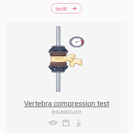
See All
Vertebra compression test
RHEUMATOLOGY