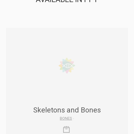
Skeletons and Bones
BONES
-