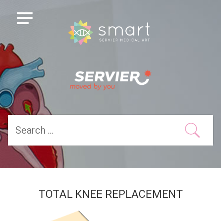
TOTAL KNEE REPLACEMENT