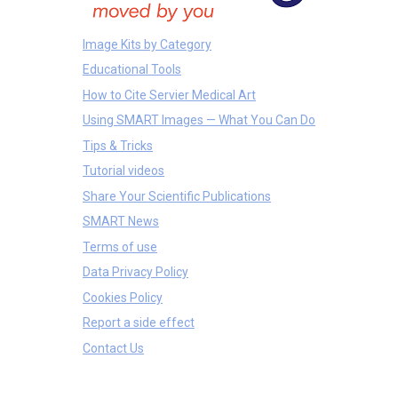
Image Kits by Category
Educational Tools
How to Cite Servier Medical Art
Using SMART Images — What You Can Do
Tips & Tricks
Tutorial videos
Share Your Scientific Publications
SMART News
Terms of use
Data Privacy Policy
Cookies Policy
Report a side effect
Contact Us
Treatments
Bones