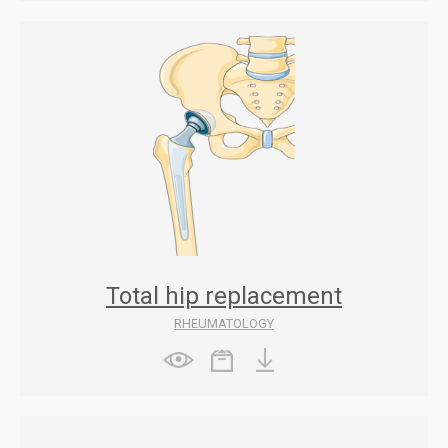
Total hip replacement
RHEUMATOLOGY