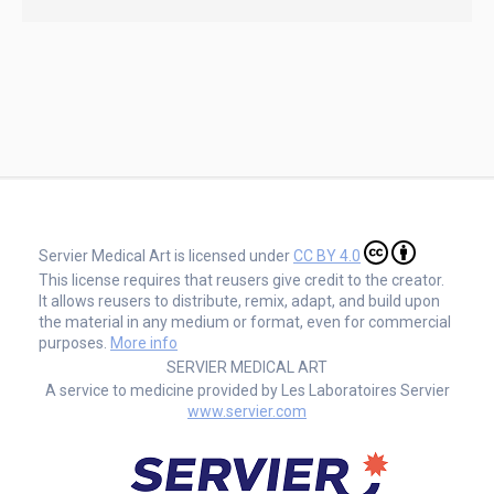
Servier Medical Art is licensed under
CC BY 4.0
This license requires that reusers give credit to the creator.
It allows reusers to distribute, remix, adapt, and build upon
the material in any medium or format, even for commercial
purposes.
More info
SERVIER MEDICAL ART
A service to medicine provided by Les Laboratoires Servier
www.servier.com