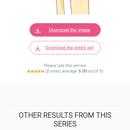
Download the image
Download the entire set
Please rate this service
(
2
votes, average:
5.00
out of 5)
OTHER RESULTS FROM THIS
SERIES