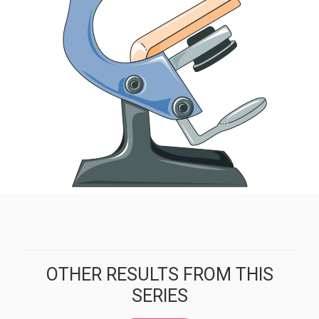
OTHER RESULTS FROM THIS
SERIES