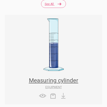
See All
Measuring cylinder
EQUIPMENT