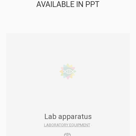
AVAILABLE IN PPT
Lab apparatus
LABORATORY EQUIPMENT
-