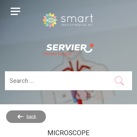
back
MICROSCOPE