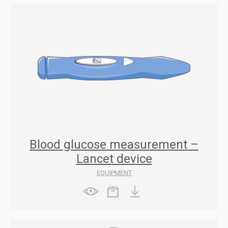
Blood glucose measurement –
Lancet device
EQUIPMENT