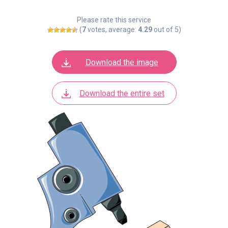
Please rate this service
(
7
votes, average:
4.29
out of 5)
Download the image
Download the entire set