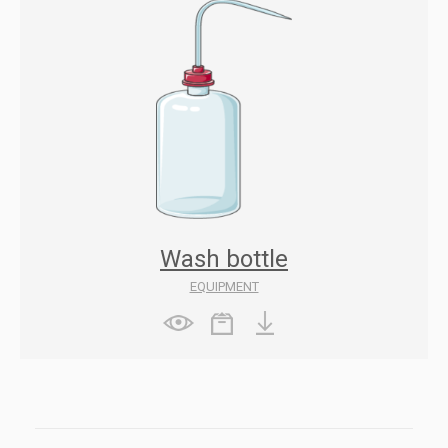
Wash bottle
EQUIPMENT