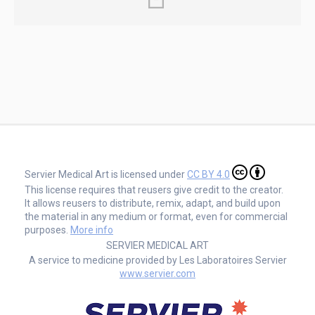
Servier Medical Art is licensed under
CC BY 4.0
This license requires that reusers give credit to the creator.
It allows reusers to distribute, remix, adapt, and build upon
the material in any medium or format, even for commercial
purposes.
More info
SERVIER MEDICAL ART
A service to medicine provided by Les Laboratoires Servier
www.servier.com