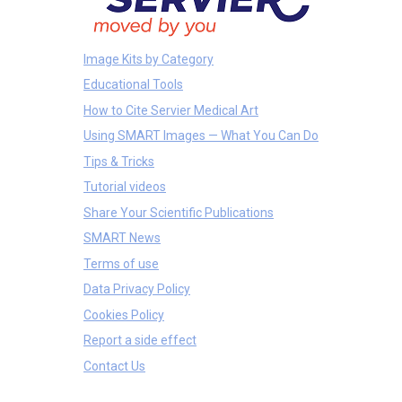
Image Kits by Category
Educational Tools
How to Cite Servier Medical Art
Using SMART Images — What You Can Do
Tips & Tricks
Tutorial videos
Share Your Scientific Publications
SMART News
Terms of use
Data Privacy Policy
Cookies Policy
Report a side effect
Contact Us