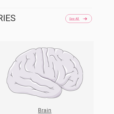
RIES
See All
Brain