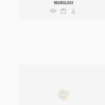
NEUROLOGY