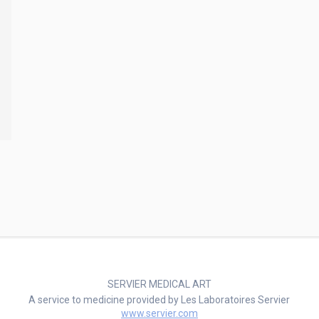
SERVIER MEDICAL ART
A service to medicine provided by Les Laboratoires Servier
www.servier.com