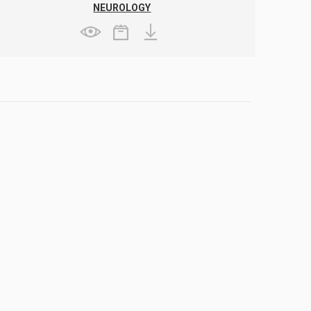
NEUROLOGY