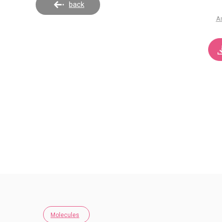
back
A
Molecules