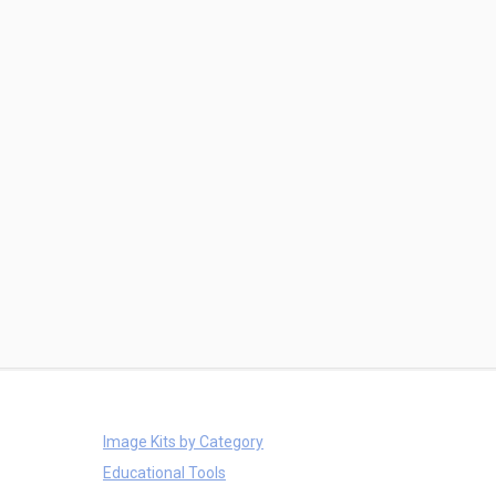
Image Kits by Category
Educational Tools