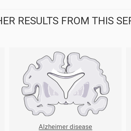
ER RESULTS FROM THIS SE
Alzheimer disease