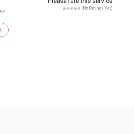
Please rate this service
(No Ratings Yet)
tor
t