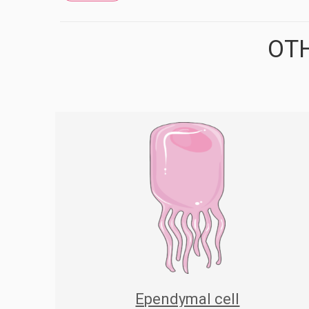
OTH
Ependymal cell