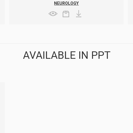
NEUROLOGY
AVAILABLE IN PPT