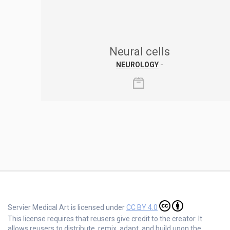
Neural cells
NEUROLOGY
-
Servier Medical Art is licensed under
CC BY 4.0
This license requires that reusers give credit to the creator. It
allows reusers to distribute, remix, adapt, and build upon the