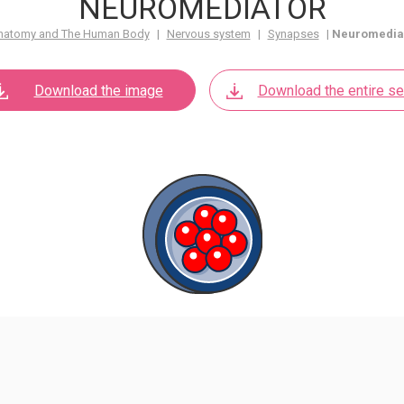
NEUROMEDIATOR
natomy and The Human Body
|
Nervous system
|
Synapses
|
Neuromedia
Download the image
Download the entire se