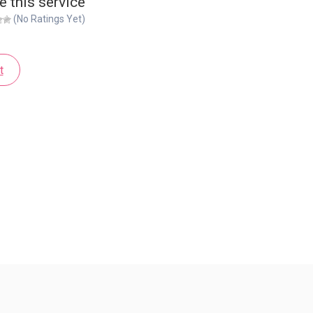
e this service
(No Ratings Yet)
t