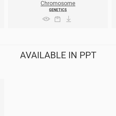
Chromosome
GENETICS
AVAILABLE IN PPT