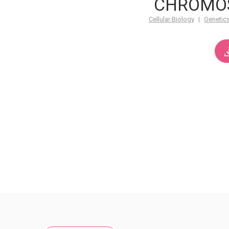
CHROMO
Cellular Biology
|
Genetic