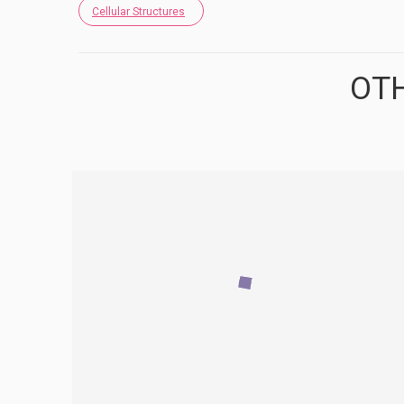
Cellular Structures
OTH