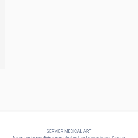
SERVIER MEDICAL ART
A service to medicine provided by Les Laboratoires Servier