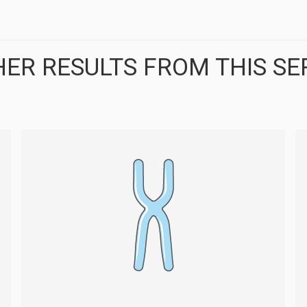
ER RESULTS FROM THIS SE