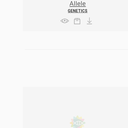
Allele
GENETICS