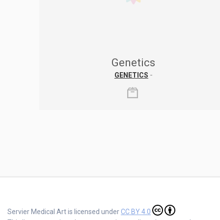
Genetics
GENETICS
-
Servier Medical Art is licensed under
CC BY 4.0