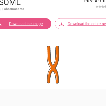
SOME
Please rat
s
|
Chromosome
Download the image
Download the entire se