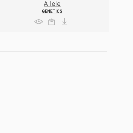
Allele
GENETICS