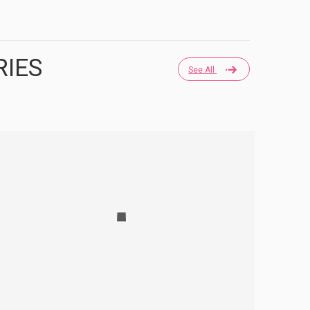
RIES
See All