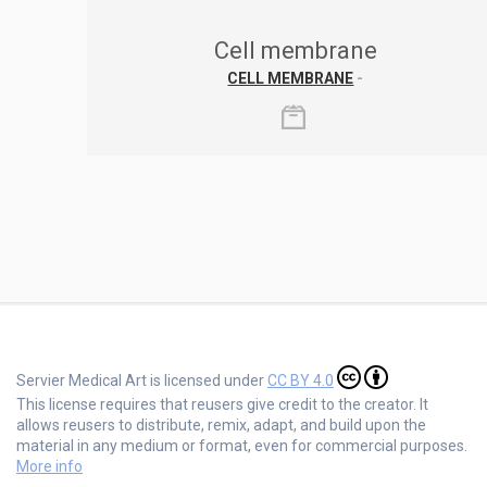
Cell membrane
CELL MEMBRANE
-
Servier Medical Art is licensed under
CC BY 4.0
This license requires that reusers give credit to the creator. It
allows reusers to distribute, remix, adapt, and build upon the
material in any medium or format, even for commercial purposes.
More info