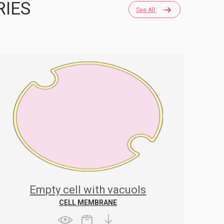
RIES
See All
Empty cell with vacuols
CELL MEMBRANE