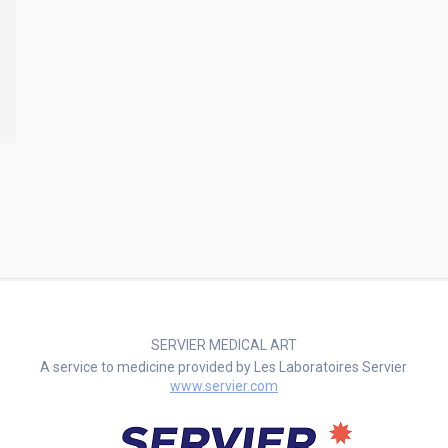
SERVIER MEDICAL ART
A service to medicine provided by Les Laboratoires Servier
www.servier.com