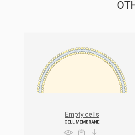
OTH
Empty cells
CELL MEMBRANE