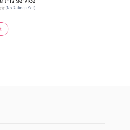
e this service
(No Ratings Yet)
t