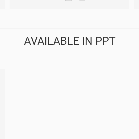
AVAILABLE IN PPT