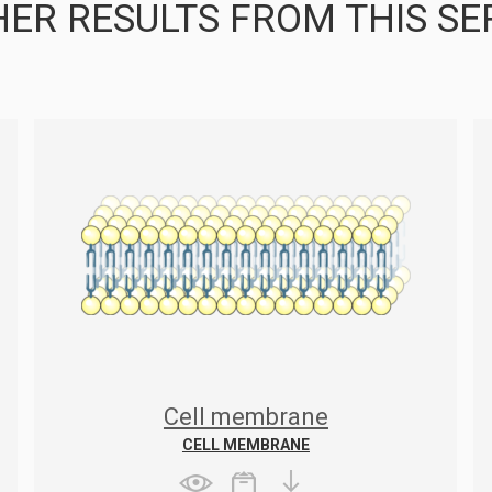
ER RESULTS FROM THIS SE
Cell membrane
CELL MEMBRANE