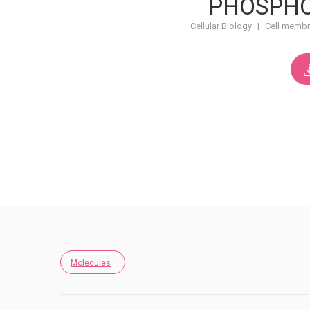
PHOSPHO
Cellular Biology
|
Cell memb
Molecules