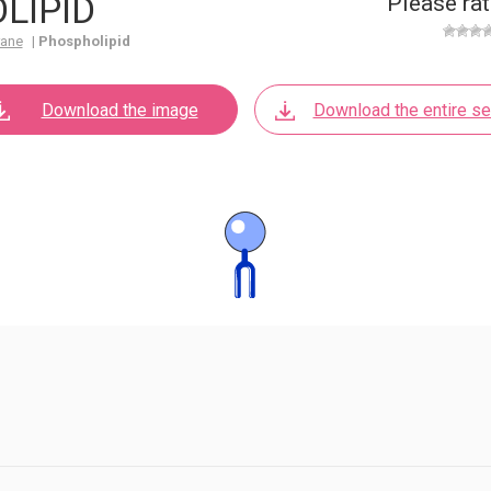
LIPID
Please rat
rane
|
Phospholipid
Download the image
Download the entire se