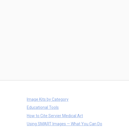
Image Kits by Category
Educational Tools
How to Cite Servier Medical Art
Using SMART Images — What You Can Do