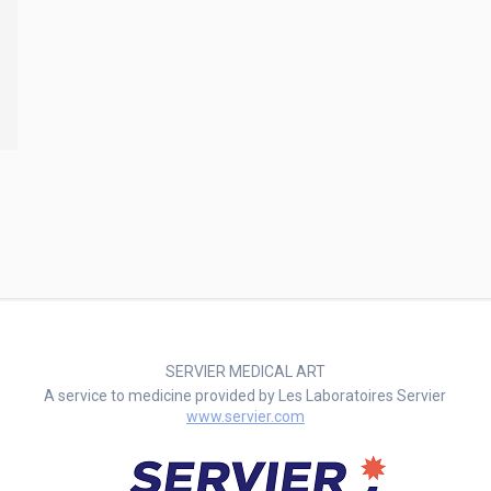
SERVIER MEDICAL ART
A service to medicine provided by Les Laboratoires Servier
www.servier.com