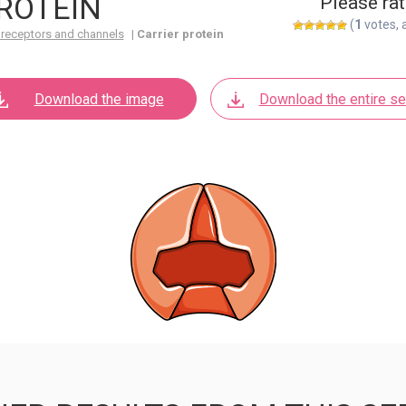
ROTEIN
Please rat
(
1
votes, 
 receptors and channels
|
Carrier protein
Download the image
Download the entire se