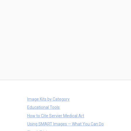
Image Kits by Category
Educational Tools
How to Cite Servier Medical Art
Using SMART Images — What You Can Do