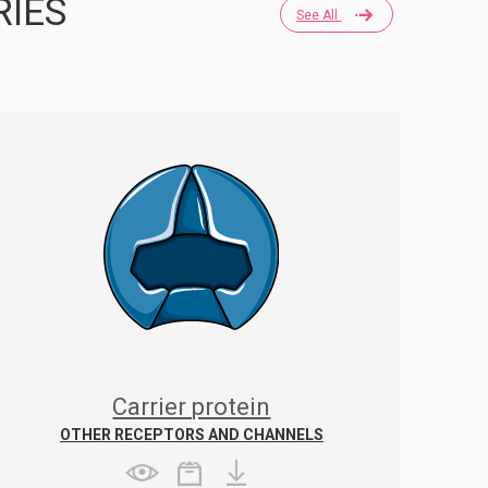
RIES
See All
Carrier protein
OTHER RECEPTORS AND CHANNELS