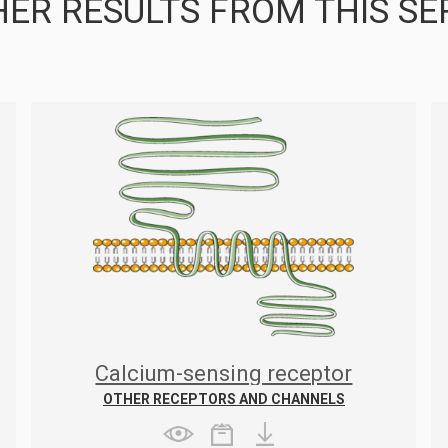
ER RESULTS FROM THIS SE
Calcium-sensing receptor
OTHER RECEPTORS AND CHANNELS