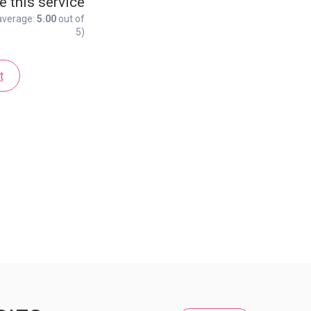
e this service
average:
5.00
out of
5)
t