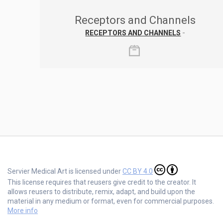
Receptors and Channels
RECEPTORS AND CHANNELS
-
Servier Medical Art is licensed under
CC BY 4.0
This license requires that reusers give credit to the creator. It
allows reusers to distribute, remix, adapt, and build upon the
material in any medium or format, even for commercial purposes.
More info