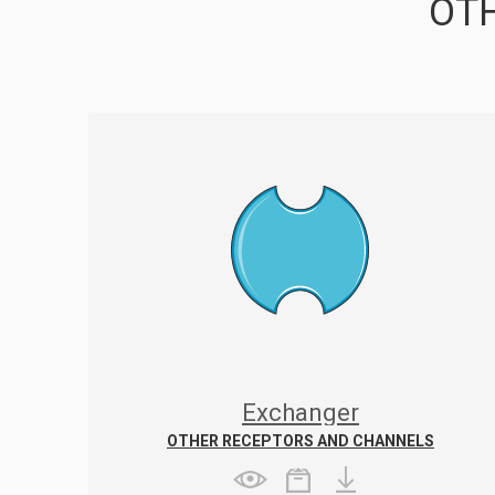
OTH
Exchanger
OTHER RECEPTORS AND CHANNELS