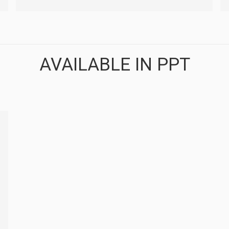
AVAILABLE IN PPT