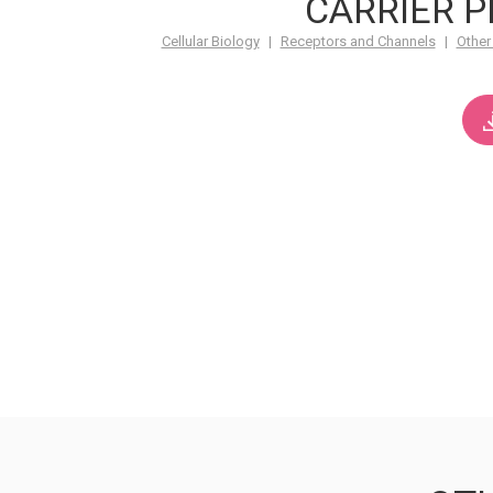
CARRIER P
Cellular Biology
|
Receptors and Channels
|
Other