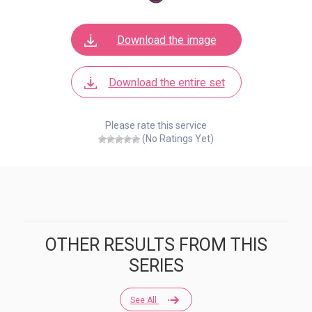
Download the image
Download the entire set
Please rate this service
(No Ratings Yet)
OTHER RESULTS FROM THIS
SERIES
See All