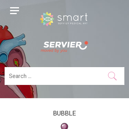
BUBBLE