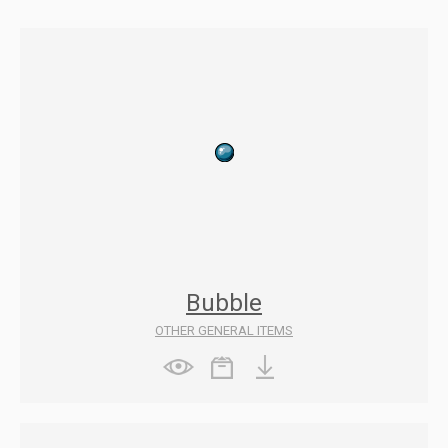
Bubble
OTHER GENERAL ITEMS