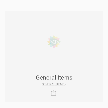
General Items
GENERAL ITEMS
-