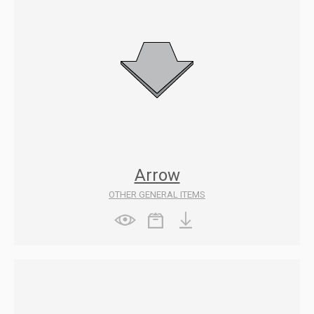
Arrow
OTHER GENERAL ITEMS