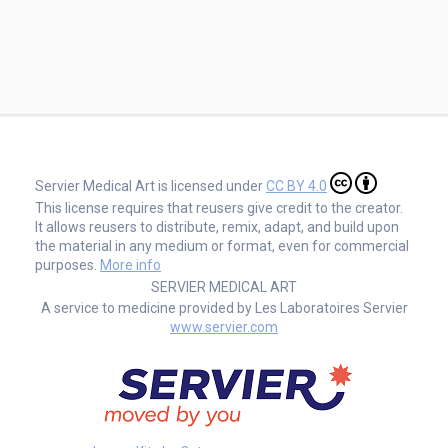
Servier Medical Art is licensed under
CC BY 4.0
This license requires that reusers give credit to the creator.
It allows reusers to distribute, remix, adapt, and build upon
the material in any medium or format, even for commercial
purposes.
More info
SERVIER MEDICAL ART
A service to medicine provided by Les Laboratoires Servier
www.servier.com