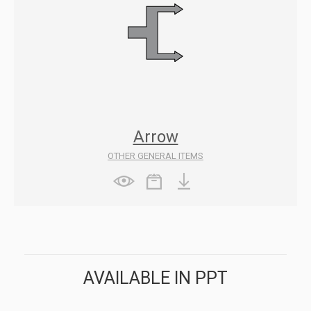
Arrow
OTHER GENERAL ITEMS
AVAILABLE IN PPT