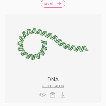
See All
DNA
NUCLEIC ACIDS