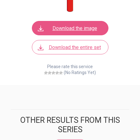
Download the image
Download the entire set
Please rate this service
(No Ratings Yet)
OTHER RESULTS FROM THIS
SERIES