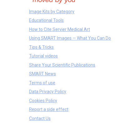
Image Kits by Category
Educational Tools
How to Cite Servier Medical Art
Using SMART Images — What You Can Do
Tips & Tricks
Tutorial videos
Share Your Scientific Publications
SMART News
Terms of use
Data Privacy Policy
Cookies Policy
Report a side effect
Contact Us
Molecules