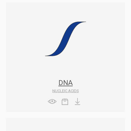
DNA
NUCLEIC ACIDS