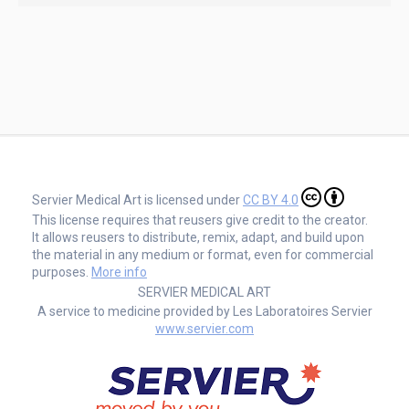
Servier Medical Art is licensed under
CC BY 4.0
This license requires that reusers give credit to the creator.
It allows reusers to distribute, remix, adapt, and build upon
the material in any medium or format, even for commercial
purposes.
More info
SERVIER MEDICAL ART
A service to medicine provided by Les Laboratoires Servier
www.servier.com