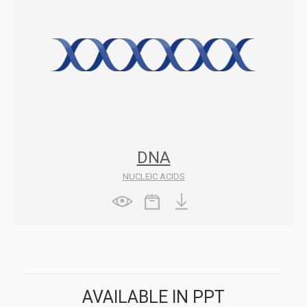
DNA
NUCLEIC ACIDS
AVAILABLE IN PPT