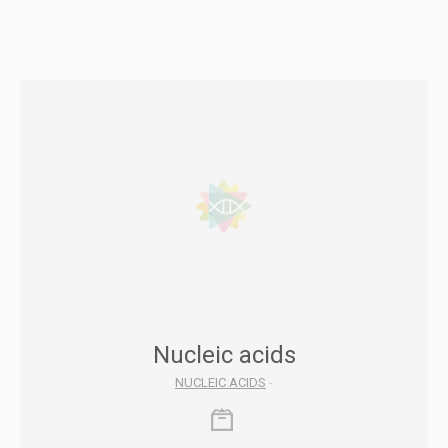
Nucleic acids
NUCLEIC ACIDS
-