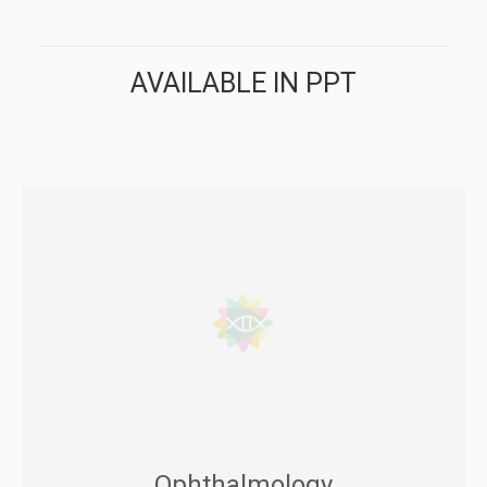
AVAILABLE IN PPT
Ophthalmology