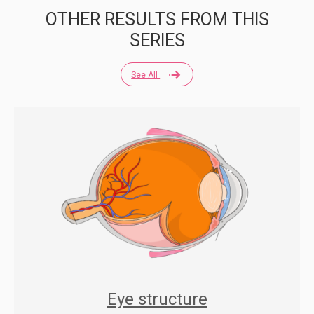
OTHER RESULTS FROM THIS
SERIES
See All
Eye structure