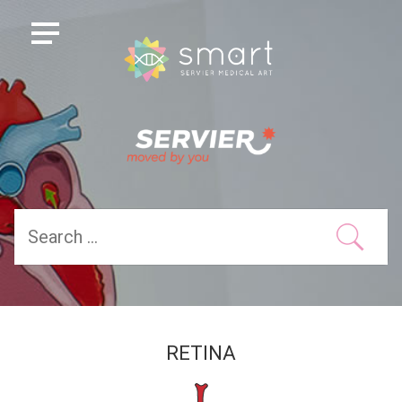
RETINA