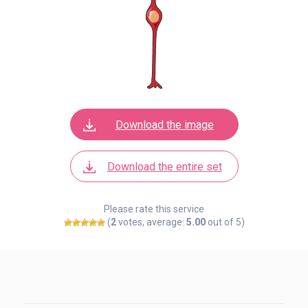
Download the image
Download the entire set
Please rate this service
(
2
votes, average:
5.00
out of 5)