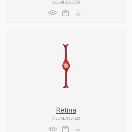
VISUAL SYSTEM
Retina
VISUAL SYSTEM