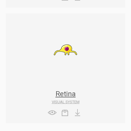
Retina
VISUAL SYSTEM