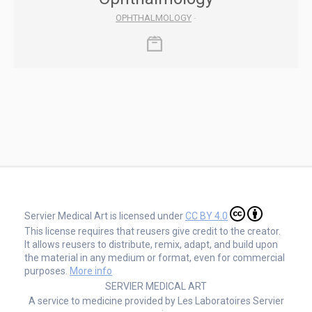
OPHTHALMOLOGY
-
Servier Medical Art is licensed under
CC BY 4.0
This license requires that reusers give credit to the creator.
It allows reusers to distribute, remix, adapt, and build upon
the material in any medium or format, even for commercial
purposes.
More info
SERVIER MEDICAL ART
A service to medicine provided by Les Laboratoires Servier