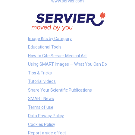
www.servier.com
Image Kits by Category
Educational Tools
How to Cite Servier Medical Art
Using SMART Images — What You Can Do
Tips & Tricks
Tutorial videos
Share Your Scientific Publications
SMART News
Terms of use
Data Privacy Policy
Cookies Policy
Report a side effect