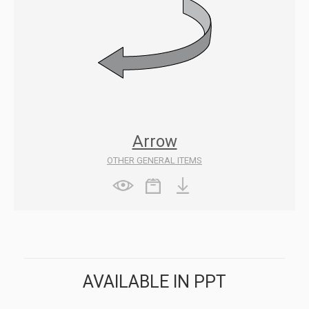
Arrow
OTHER GENERAL ITEMS
AVAILABLE IN PPT