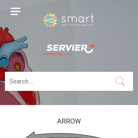
ARROW