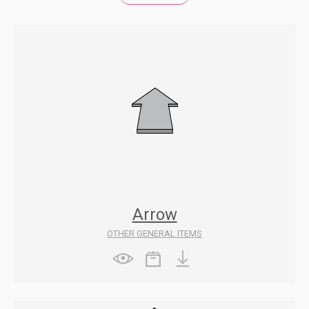
Arrow
OTHER GENERAL ITEMS