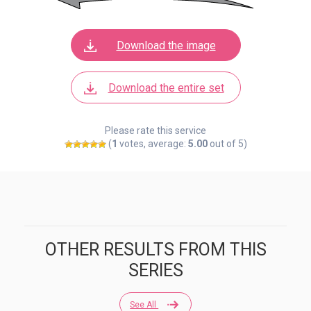
Download the image
Download the entire set
Please rate this service
(
1
votes, average:
5.00
out of 5)
OTHER RESULTS FROM THIS
SERIES
See All