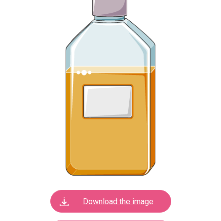
Download the image