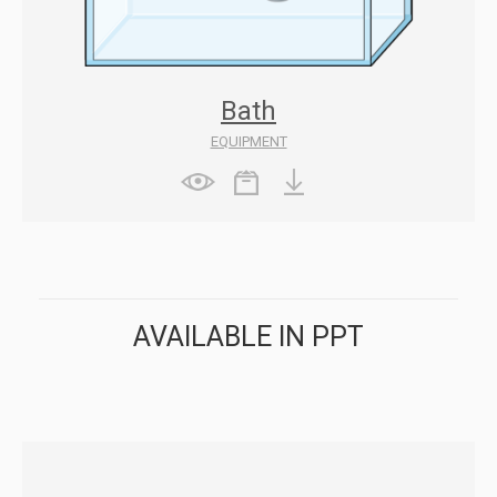
Bath
EQUIPMENT
AVAILABLE IN PPT