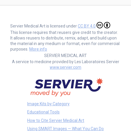
Servier Medical Art is licensed under
CC BY 4.0
This license requires that reusers give credit to the creator.
It allows reusers to distribute, remix, adapt, and build upon
the material in any medium or format, even for commercial
purposes.
More info
SERVIER MEDICAL ART
A service to medicine provided by Les Laboratoires Servier
www.servier.com
Image Kits by Category
Educational Tools
How to Cite Servier Medical Art
Using SMART Images — What You Can Do