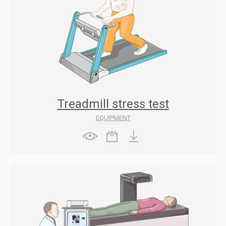
Treadmill stress test
EQUIPMENT