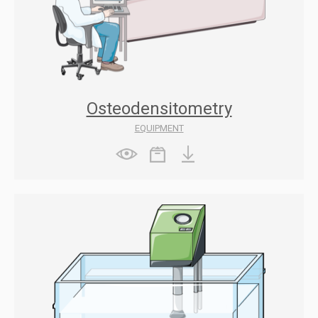
Osteodensitometry
EQUIPMENT