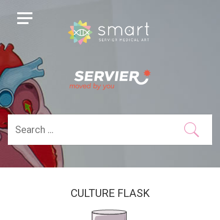
CULTURE FLASK