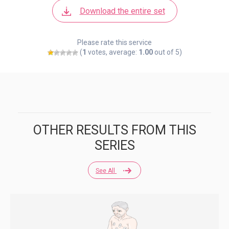
Download the entire set
Please rate this service
(
1
votes, average:
1.00
out of 5)
OTHER RESULTS FROM THIS
SERIES
See All