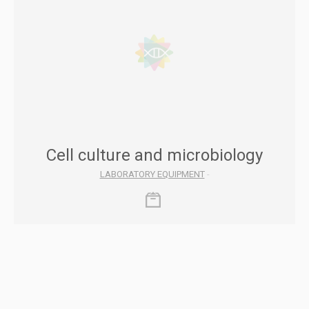
Cell culture and microbiology
LABORATORY EQUIPMENT
-