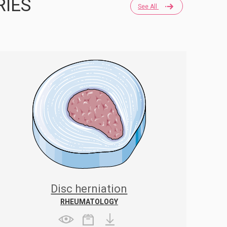
RIES
See All
Disc herniation
RHEUMATOLOGY