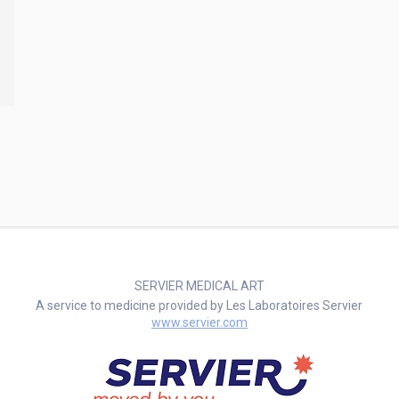
SERVIER MEDICAL ART
A service to medicine provided by Les Laboratoires Servier
www.servier.com