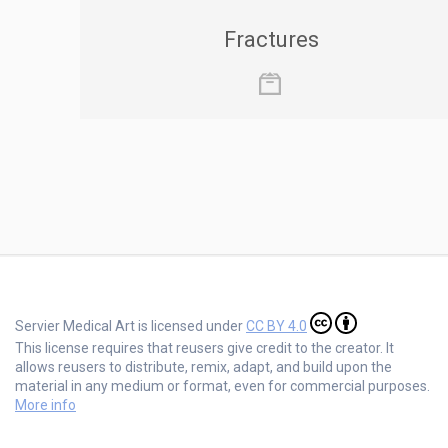
Fractures
Servier Medical Art is licensed under
CC BY 4.0
This license requires that reusers give credit to the creator. It
allows reusers to distribute, remix, adapt, and build upon the
material in any medium or format, even for commercial purposes.
More info