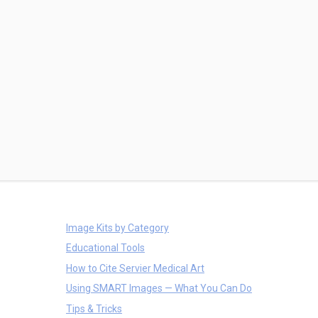
Image Kits by Category
Educational Tools
How to Cite Servier Medical Art
Using SMART Images — What You Can Do
Tips & Tricks