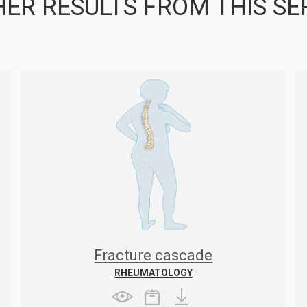
ER RESULTS FROM THIS SE
Fracture cascade
RHEUMATOLOGY