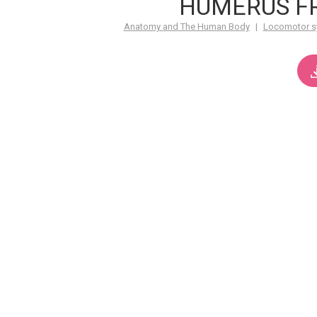
HUMERUS F
Anatomy and The Human Body
|
Locomotor s