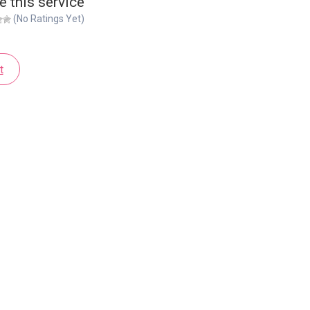
e this service
(No Ratings Yet)
t