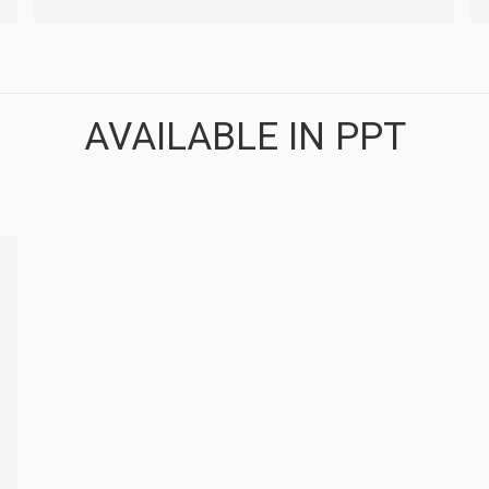
AVAILABLE IN PPT