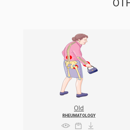
OTH
Old
RHEUMATOLOGY