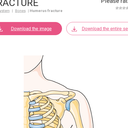
RACTURE
Please rat
ystem
|
Bones
|
Humerus fracture
Download the image
Download the entire se