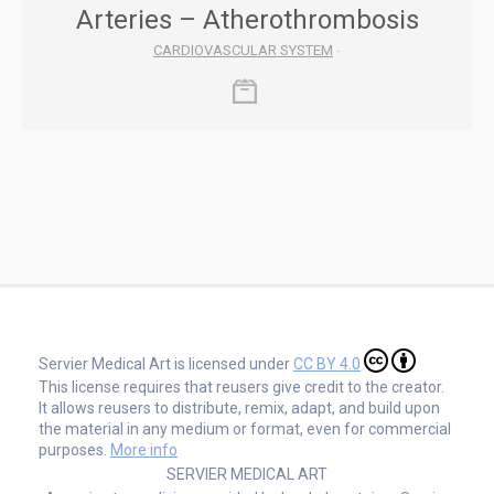
Arteries – Atherothrombosis
CARDIOVASCULAR SYSTEM
-
Servier Medical Art is licensed under
CC BY 4.0
This license requires that reusers give credit to the creator.
It allows reusers to distribute, remix, adapt, and build upon
the material in any medium or format, even for commercial
purposes.
More info
SERVIER MEDICAL ART