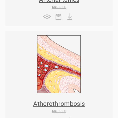
ARTERIES
Atherothrombosis
ARTERIES