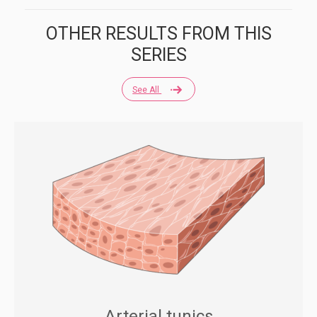
OTHER RESULTS FROM THIS
SERIES
See All
Arterial tunics