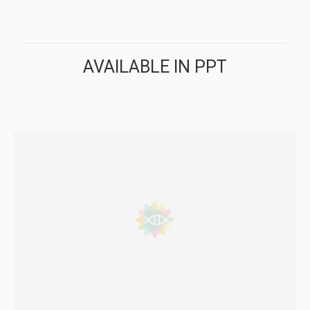
AVAILABLE IN PPT