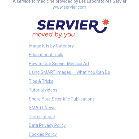
A service to medicine provided by Les Laboratoires Servier
www.servier.com
Image Kits by Category
Educational Tools
How to Cite Servier Medical Art
Using SMART Images — What You Can Do
Tips & Tricks
Tutorial videos
Share Your Scientific Publications
SMART News
Terms of use
Data Privacy Policy
Cookies Policy