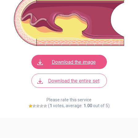
Download the image
Download the entire set
Please rate this service
(
1
votes, average:
1.00
out of 5)