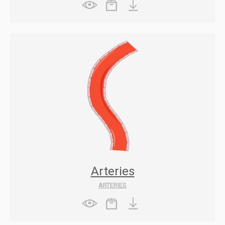
Arteries
ARTERIES