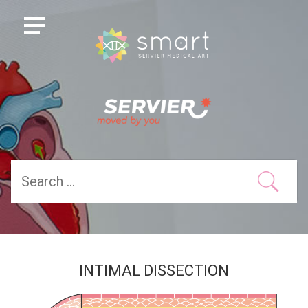
INTIMAL DISSECTION