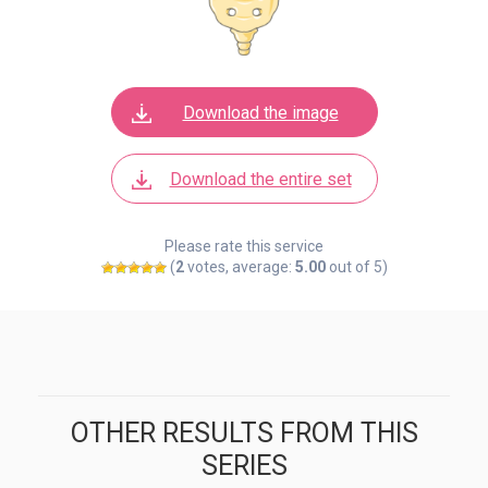
Download the image
Download the entire set
Please rate this service
(
2
votes, average:
5.00
out of 5)
OTHER RESULTS FROM THIS
SERIES