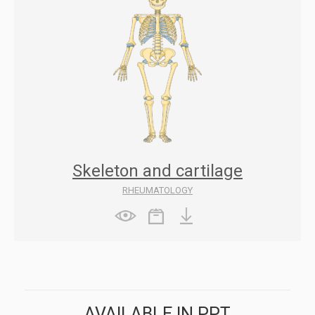
Skeleton and cartilage
RHEUMATOLOGY
AVAILABLE IN PPT