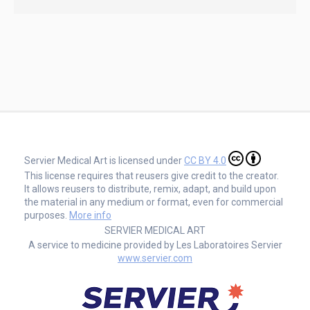
Servier Medical Art is licensed under
CC BY 4.0
This license requires that reusers give credit to the creator.
It allows reusers to distribute, remix, adapt, and build upon
the material in any medium or format, even for commercial
purposes.
More info
SERVIER MEDICAL ART
A service to medicine provided by Les Laboratoires Servier
www.servier.com