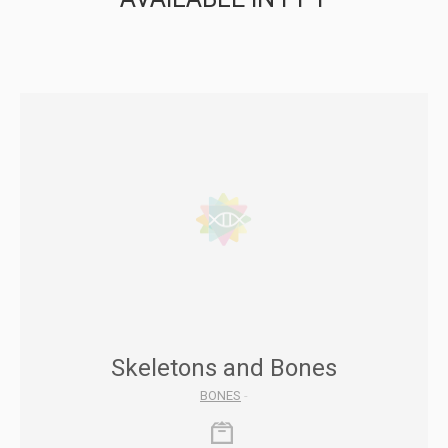
Skeletons and Bones
BONES
-