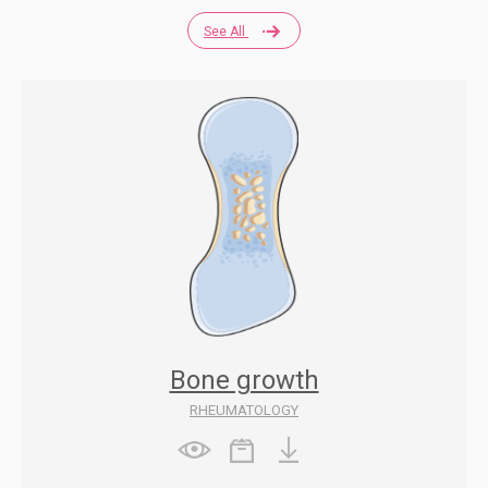
See All
Bone growth
RHEUMATOLOGY