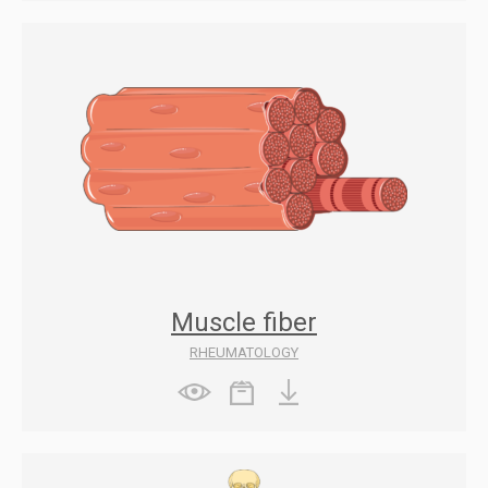
Muscle fiber
RHEUMATOLOGY