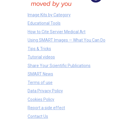
Image Kits by Category
Educational Tools
How to Cite Servier Medical Art
Using SMART Images — What You Can Do
Tips & Tricks
Tutorial videos
Share Your Scientific Publications
SMART News
Terms of use
Data Privacy Policy
Cookies Policy
Report a side effect
Contact Us
Bones