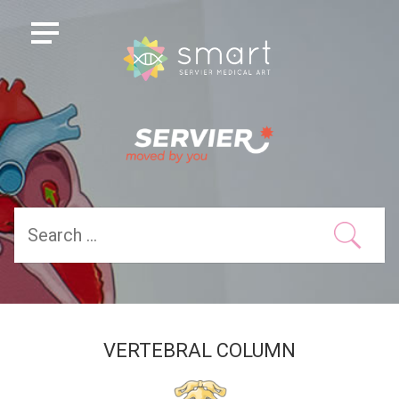
VERTEBRAL COLUMN