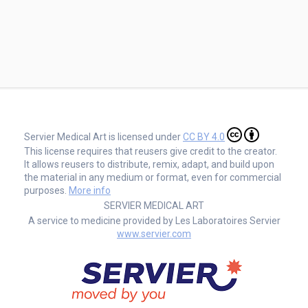
Servier Medical Art is licensed under
CC BY 4.0
This license requires that reusers give credit to the creator.
It allows reusers to distribute, remix, adapt, and build upon
the material in any medium or format, even for commercial
purposes.
More info
SERVIER MEDICAL ART
A service to medicine provided by Les Laboratoires Servier
www.servier.com