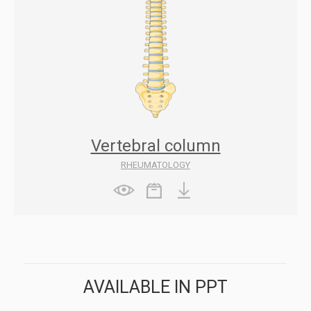
Vertebral column
RHEUMATOLOGY
AVAILABLE IN PPT