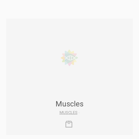
Muscles
MUSCLES
-