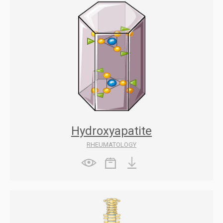
Hydroxyapatite
RHEUMATOLOGY