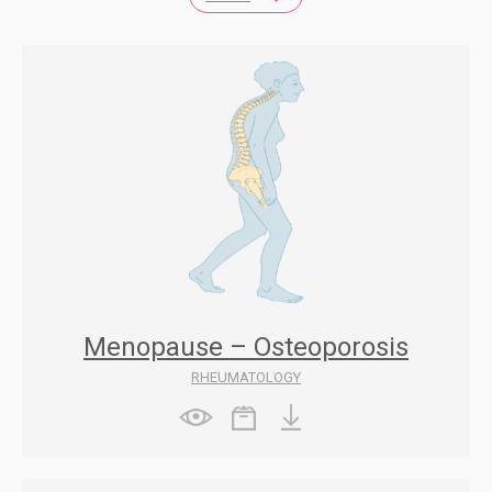
Menopause – Osteoporosis
RHEUMATOLOGY