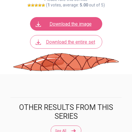
(
1
votes, average:
5.00
out of 5)
Download the image
Download the entire set
OTHER RESULTS FROM THIS
SERIES
See All