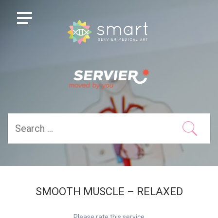
SMOOTH MUSCLE – RELAXED
Please rate this service