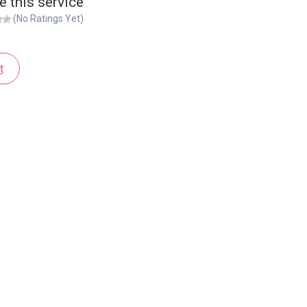
e this service
(No Ratings Yet)
t