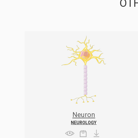
OTH
Neuron
NEUROLOGY