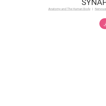
SYNA
Anatomy and The Human Body
|
Nervous