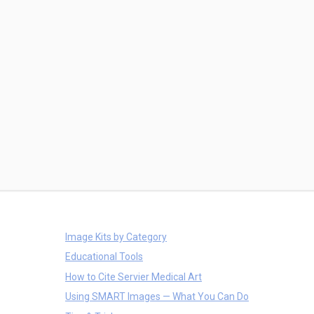
Image Kits by Category
Educational Tools
How to Cite Servier Medical Art
Using SMART Images — What You Can Do