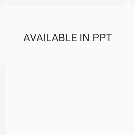
AVAILABLE IN PPT