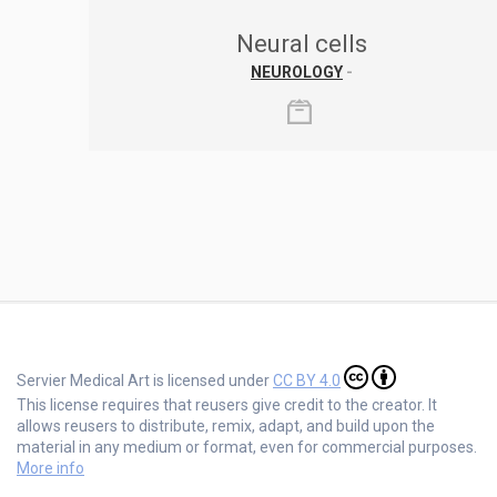
Neural cells
NEUROLOGY
-
Servier Medical Art is licensed under
CC BY 4.0
This license requires that reusers give credit to the creator. It
allows reusers to distribute, remix, adapt, and build upon the
material in any medium or format, even for commercial purposes.
More info