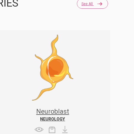
RIES
See All
Neuroblast
NEUROLOGY