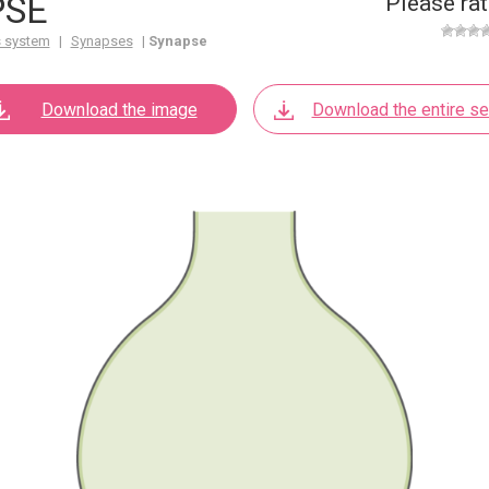
PSE
Please rat
 system
|
Synapses
|
Synapse
Download the image
Download the entire se