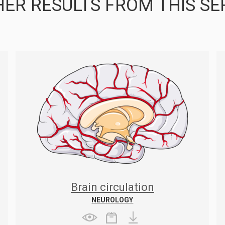
ER RESULTS FROM THIS SE
Brain circulation
NEUROLOGY