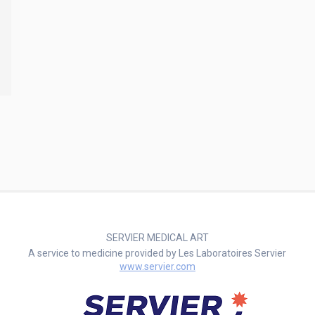
SERVIER MEDICAL ART
A service to medicine provided by Les Laboratoires Servier
www.servier.com