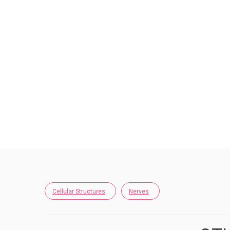
Cellular Structures
Nerves