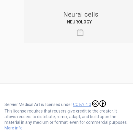
Neural cells
NEUROLOGY
-
Servier Medical Art is licensed under
CC BY 4.0
This license requires that reusers give credit to the creator. It
allows reusers to distribute, remix, adapt, and build upon the
material in any medium or format, even for commercial purposes.
More info