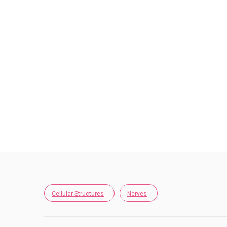
Cellular Structures
Nerves