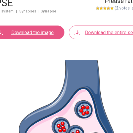
PSE
Please rat
(
2
votes, 
 system
|
Synapses
|
Synapse
Download the image
Download the entire se