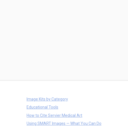
Image Kits by Category
Educational Tools
How to Cite Servier Medical Art
Using SMART Images — What You Can Do