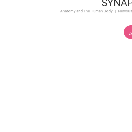
SYNA
Anatomy and The Human Body
|
Nervous