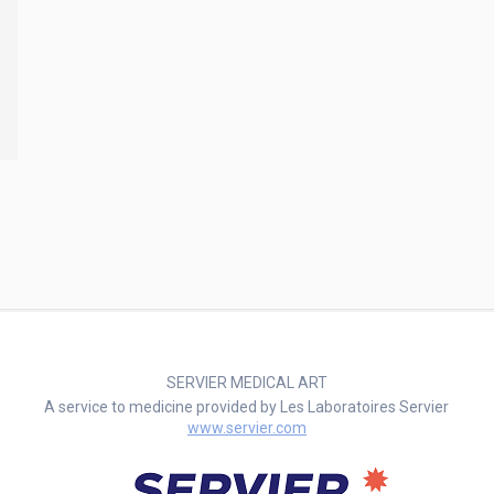
SERVIER MEDICAL ART
A service to medicine provided by Les Laboratoires Servier
www.servier.com