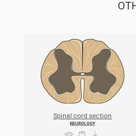
OTH
Spinal cord section
NEUROLOGY