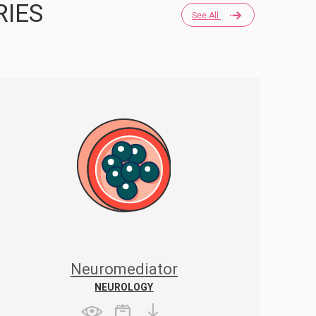
RIES
See All
Neuromediator
NEUROLOGY