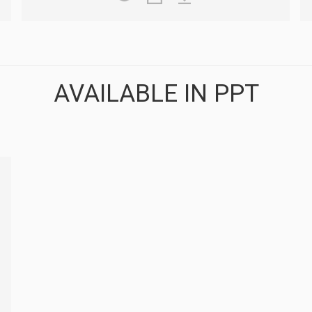
AVAILABLE IN PPT