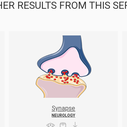
ER RESULTS FROM THIS SE
Synapse
NEUROLOGY