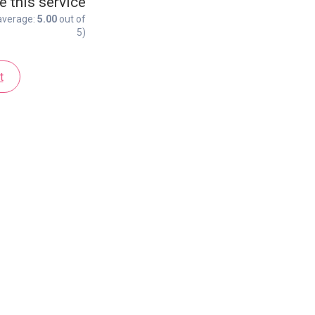
e this service
average:
5.00
out of
5)
t