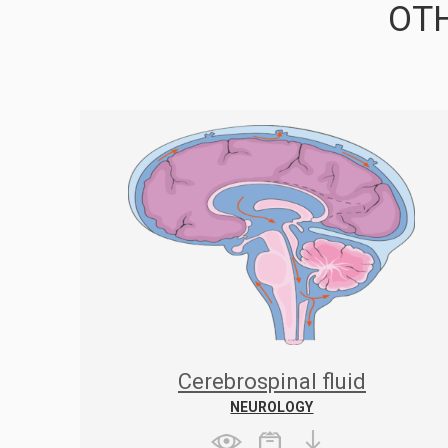
OTH
Cerebrospinal fluid
NEUROLOGY