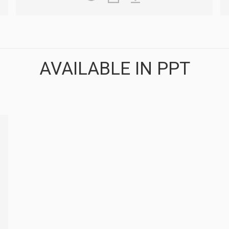
AVAILABLE IN PPT