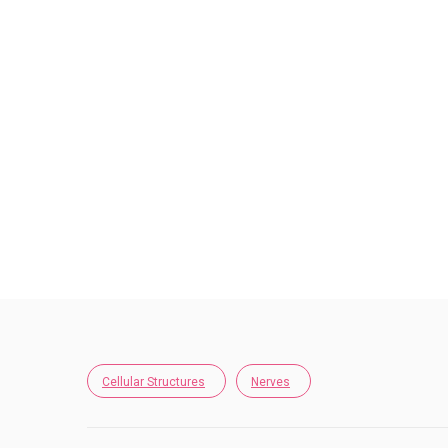
Cellular Structures
Nerves