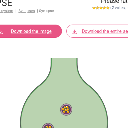
PSE
Please rat
(
2
votes, 
 system
|
Synapses
|
Synapse
Download the image
Download the entire se