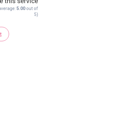
e this service
average:
5.00
out of
5)
t