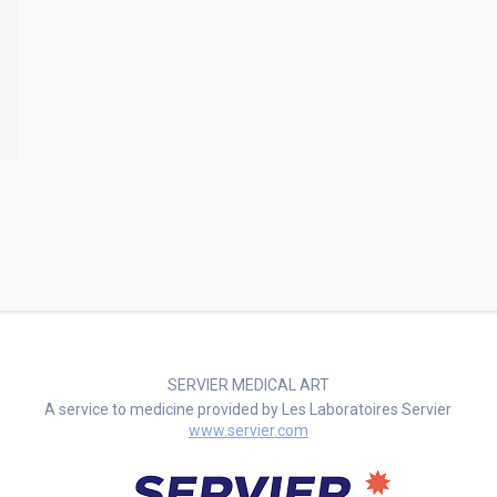
SERVIER MEDICAL ART
A service to medicine provided by Les Laboratoires Servier
www.servier.com