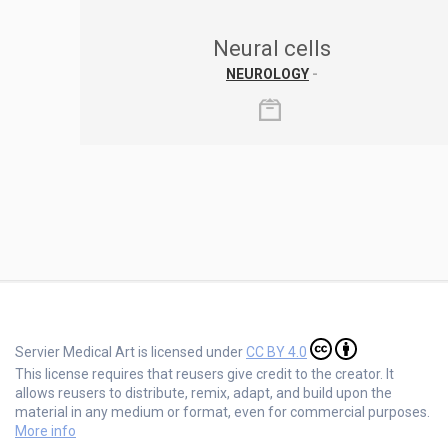
Neural cells
NEUROLOGY
-
Servier Medical Art is licensed under
CC BY 4.0
This license requires that reusers give credit to the creator. It
allows reusers to distribute, remix, adapt, and build upon the
material in any medium or format, even for commercial purposes.
More info