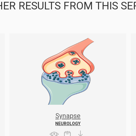
ER RESULTS FROM THIS SE
Synapse
NEUROLOGY