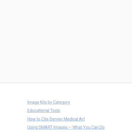
Image Kits by Category
Educational Tools
How to Cite Servier Medical Art
Using SMART Images — What You Can Do