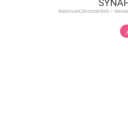
SYNA
Anatomy and The Human Body
|
Nervous