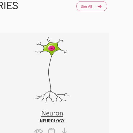
RIES
See All
Neuron
NEUROLOGY