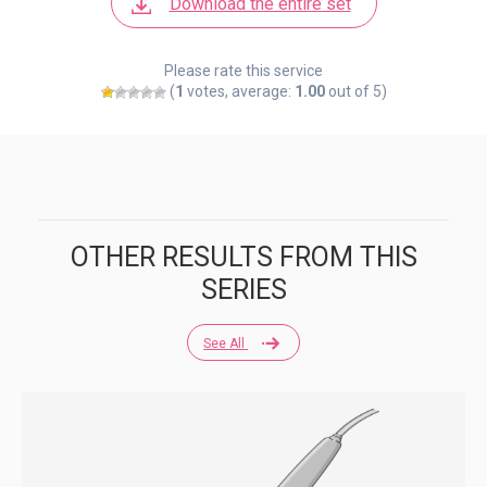
Download the entire set
Please rate this service
(
1
votes, average:
1.00
out of 5)
OTHER RESULTS FROM THIS
SERIES
See All