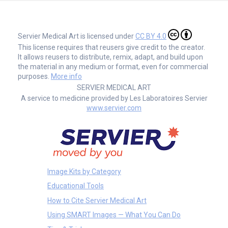
Servier Medical Art is licensed under
CC BY 4.0
This license requires that reusers give credit to the creator.
It allows reusers to distribute, remix, adapt, and build upon
the material in any medium or format, even for commercial
purposes.
More info
SERVIER MEDICAL ART
A service to medicine provided by Les Laboratoires Servier
www.servier.com
Image Kits by Category
Educational Tools
How to Cite Servier Medical Art
Using SMART Images — What You Can Do