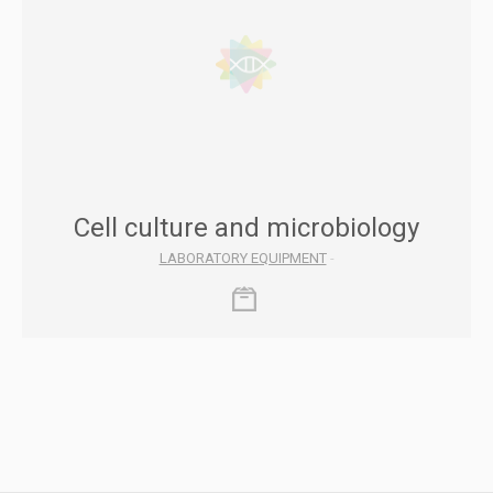
Cell culture and microbiology
LABORATORY EQUIPMENT
-