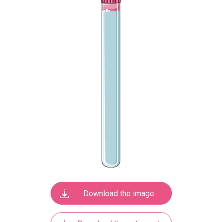
Download the image