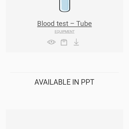
Blood test – Tube
EQUIPMENT
AVAILABLE IN PPT