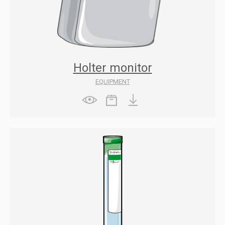
Holter monitor
EQUIPMENT