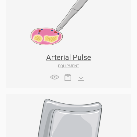
Arterial Pulse
EQUIPMENT