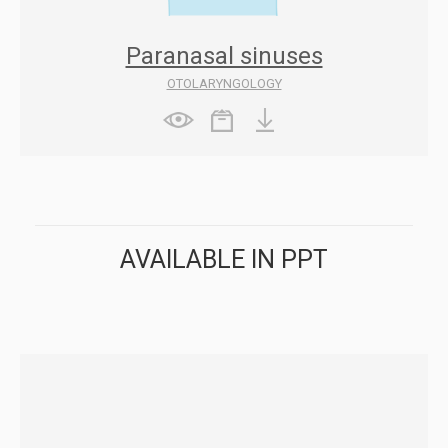
Paranasal sinuses
OTOLARYNGOLOGY
AVAILABLE IN PPT