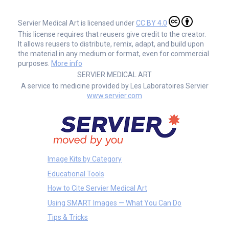
Servier Medical Art is licensed under
CC BY 4.0
This license requires that reusers give credit to the creator.
It allows reusers to distribute, remix, adapt, and build upon
the material in any medium or format, even for commercial
purposes.
More info
SERVIER MEDICAL ART
A service to medicine provided by Les Laboratoires Servier
www.servier.com
Image Kits by Category
Educational Tools
How to Cite Servier Medical Art
Using SMART Images — What You Can Do
Tips & Tricks