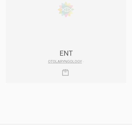
ENT
OTOLARYNGOLOGY
-