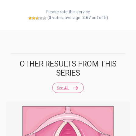
Please rate this service
(
3
votes, average:
2.67
out of 5)
OTHER RESULTS FROM THIS
SERIES
See All