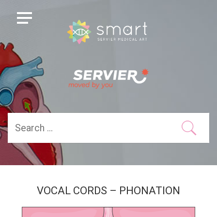
VOCAL CORDS – PHONATION