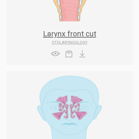
Larynx front cut
OTOLARYNGOLOGY