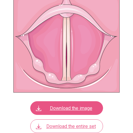
Download the image
Download the entire set