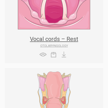
Vocal cords – Rest
OTOLARYNGOLOGY