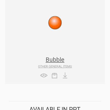
Bubble
OTHER GENERAL ITEMS
AVAILABLE IN PPT