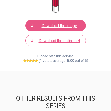
Download the image
Download the entire set
Please rate this service
(
1
votes, average:
5.00
out of 5)
OTHER RESULTS FROM THIS
SERIES