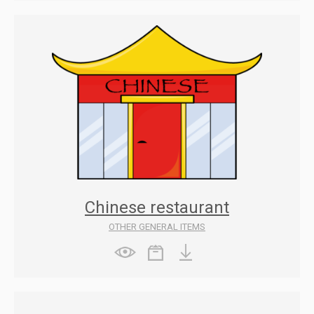
Chinese restaurant
OTHER GENERAL ITEMS