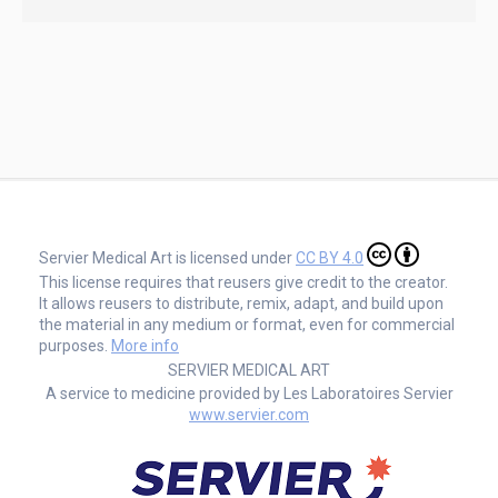
Servier Medical Art is licensed under
CC BY 4.0
This license requires that reusers give credit to the creator.
It allows reusers to distribute, remix, adapt, and build upon
the material in any medium or format, even for commercial
purposes.
More info
SERVIER MEDICAL ART
A service to medicine provided by Les Laboratoires Servier
www.servier.com