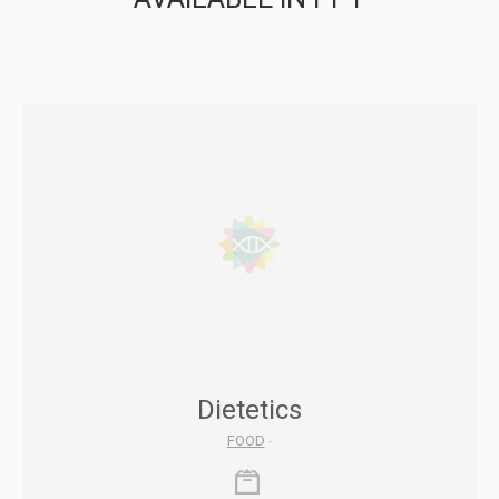
Dietetics
FOOD
-