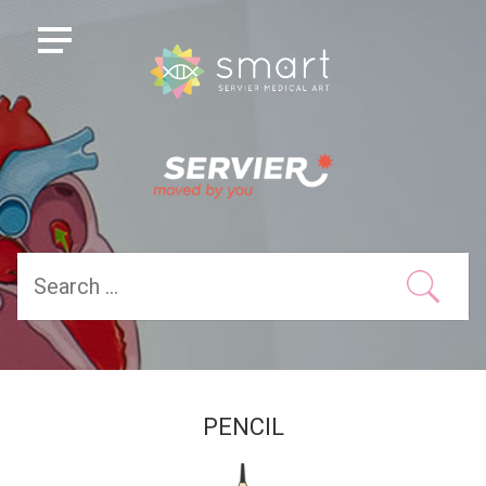
PENCIL