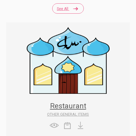
See All
Restaurant
OTHER GENERAL ITEMS