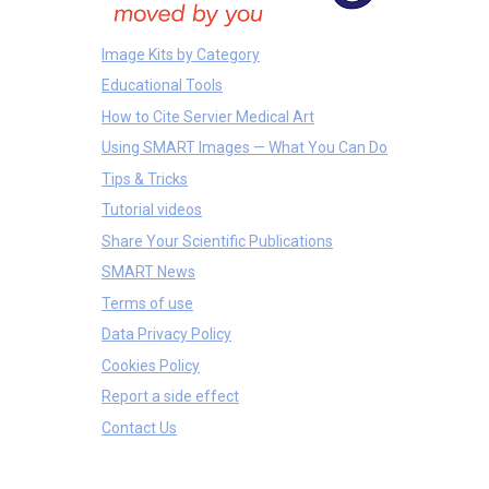
Image Kits by Category
Educational Tools
How to Cite Servier Medical Art
Using SMART Images — What You Can Do
Tips & Tricks
Tutorial videos
Share Your Scientific Publications
SMART News
Terms of use
Data Privacy Policy
Cookies Policy
Report a side effect
Contact Us
Others