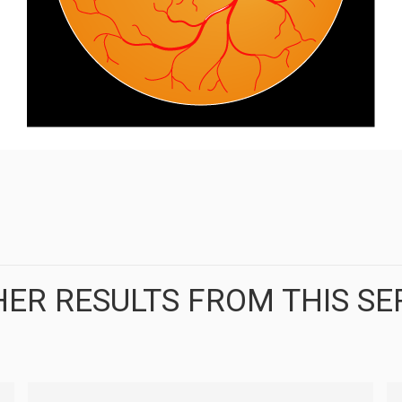
ER RESULTS FROM THIS SE