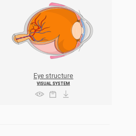
Eye structure
VISUAL SYSTEM