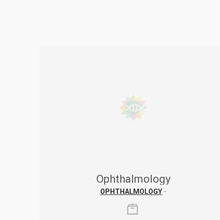
Ophthalmology
OPHTHALMOLOGY
-