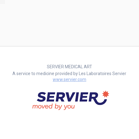
SERVIER MEDICAL ART
A service to medicine provided by Les Laboratoires Servier
www.servier.com