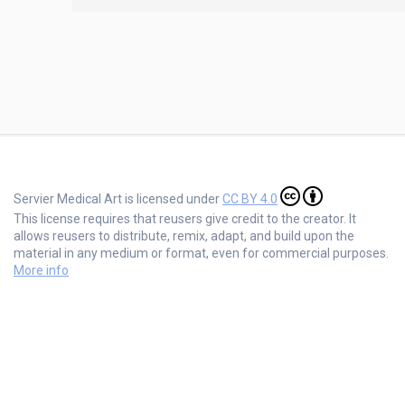
Servier Medical Art is licensed under
CC BY 4.0
This license requires that reusers give credit to the creator. It
allows reusers to distribute, remix, adapt, and build upon the
material in any medium or format, even for commercial purposes.
More info