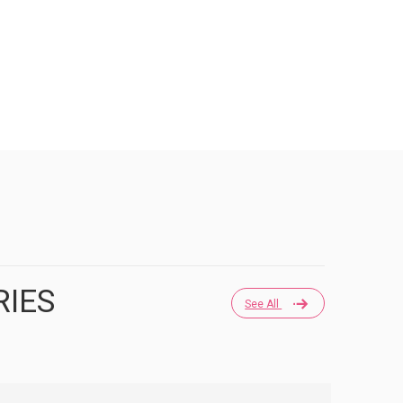
RIES
See All