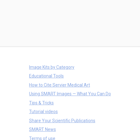
Image Kits by Category
Educational Tools
How to Cite Servier Medical Art
Using SMART Images — What You Can Do
Tips & Tricks
Tutorial videos
Share Your Scientific Publications
SMART News
Terms of use