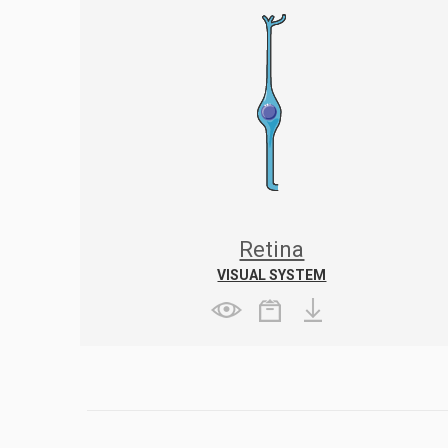
Retina
VISUAL SYSTEM