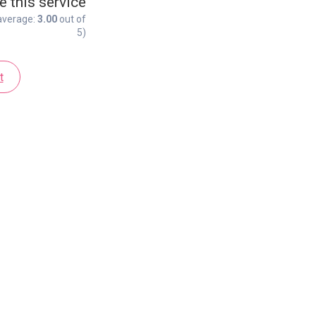
e this service
average:
3.00
out of
5)
t