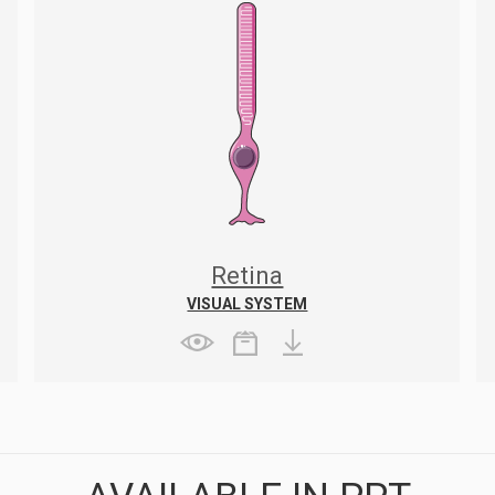
Retina
VISUAL SYSTEM