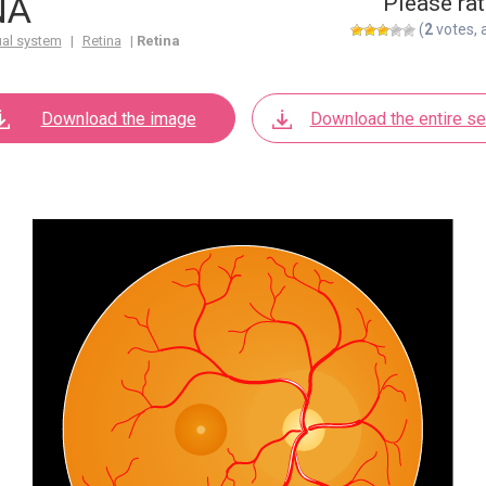
NA
Please rat
(
2
votes, 
ual system
|
Retina
|
Retina
Download the image
Download the entire se