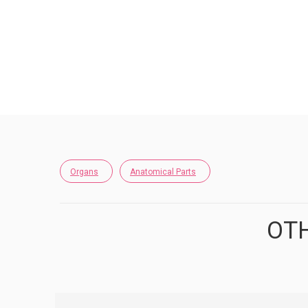
Organs
Anatomical Parts
OTH