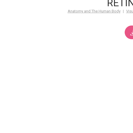
RETI
Anatomy and The Human Body
|
Vis