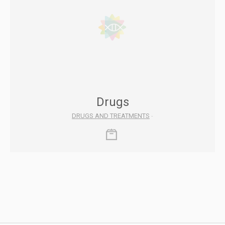
Drugs
DRUGS AND TREATMENTS
-