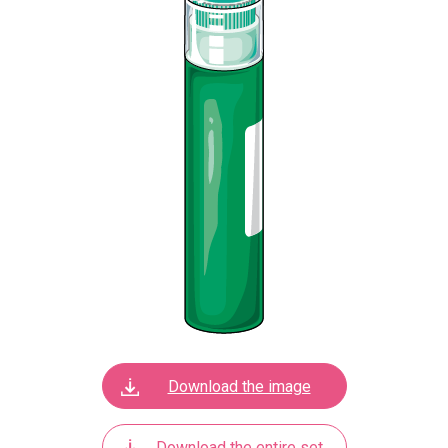
Download the image
Download the entire set