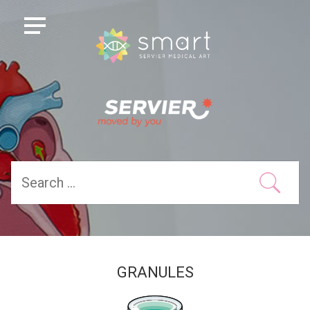
GRANULES