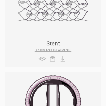
Stent
DRUGS AND TREATMENTS