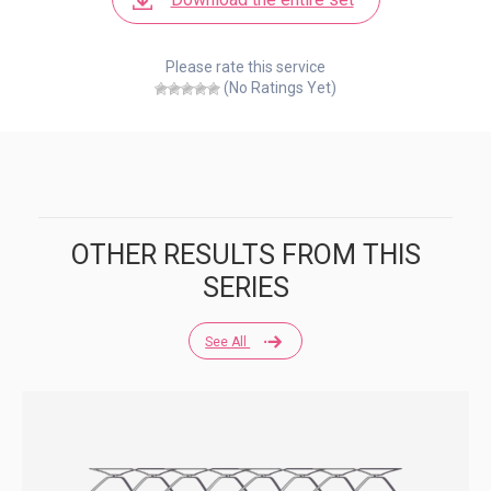
Please rate this service
(No Ratings Yet)
OTHER RESULTS FROM THIS
SERIES
See All