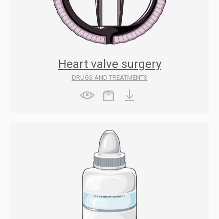
Heart valve surgery
DRUGS AND TREATMENTS