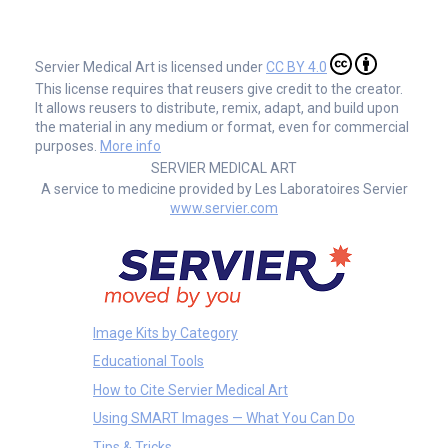
Servier Medical Art is licensed under
CC BY 4.0
This license requires that reusers give credit to the creator.
It allows reusers to distribute, remix, adapt, and build upon
the material in any medium or format, even for commercial
purposes.
More info
SERVIER MEDICAL ART
A service to medicine provided by Les Laboratoires Servier
www.servier.com
Image Kits by Category
Educational Tools
How to Cite Servier Medical Art
Using SMART Images — What You Can Do
Tips & Tricks