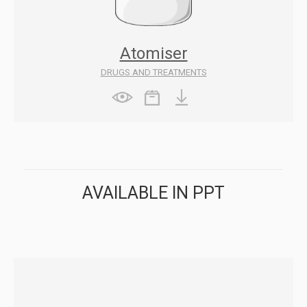
Atomiser
DRUGS AND TREATMENTS
AVAILABLE IN PPT