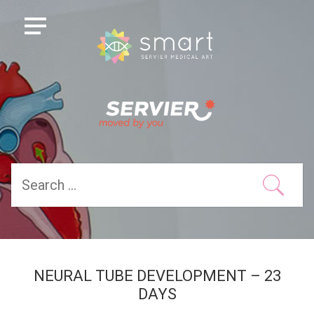
NEURAL TUBE DEVELOPMENT – 23
DAYS