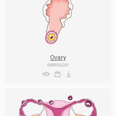
Ovary
EMBRYOLOGY