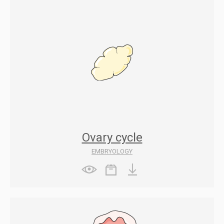
Ovary cycle
EMBRYOLOGY