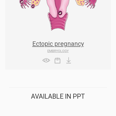
Ectopic pregnancy
EMBRYOLOGY
AVAILABLE IN PPT