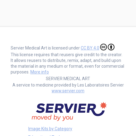
Servier Medical Art is licensed under
CC BY 4.0
This license requires that reusers give credit to the creator.
It allows reusers to distribute, remix, adapt, and build upon
the material in any medium or format, even for commercial
purposes.
More info
SERVIER MEDICAL ART
A service to medicine provided by Les Laboratoires Servier
www.servier.com
Image Kits by Category