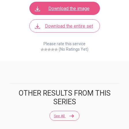
Download the image
Download the entire set
Please rate this service
(No Ratings Yet)
OTHER RESULTS FROM THIS
SERIES
See All