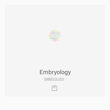
Embryology
EMBRYOLOGY
-