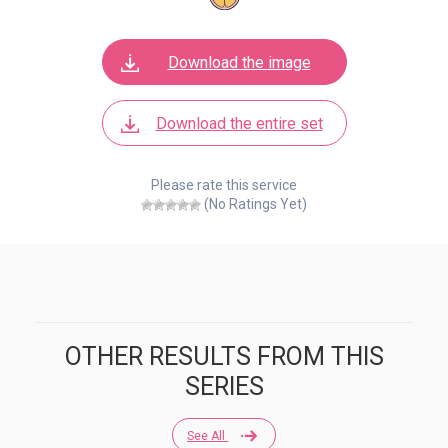
Download the image
Download the entire set
Please rate this service
(No Ratings Yet)
OTHER RESULTS FROM THIS
SERIES
See All