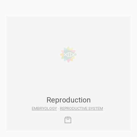
Reproduction
EMBRYOLOGY
-
REPRODUCTIVE SYSTEM
-