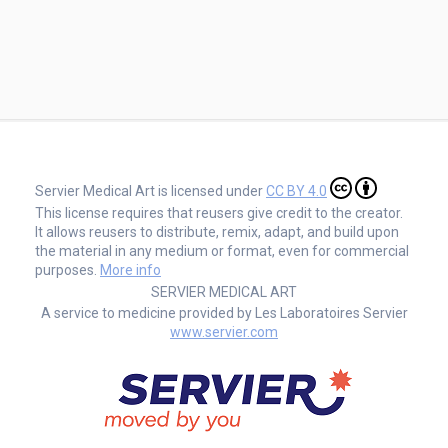
Servier Medical Art is licensed under
CC BY 4.0
This license requires that reusers give credit to the creator.
It allows reusers to distribute, remix, adapt, and build upon
the material in any medium or format, even for commercial
purposes.
More info
SERVIER MEDICAL ART
A service to medicine provided by Les Laboratoires Servier
www.servier.com