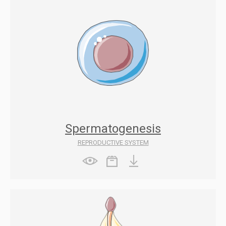
Spermatogenesis
REPRODUCTIVE SYSTEM