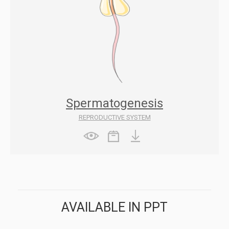
Spermatogenesis
REPRODUCTIVE SYSTEM
AVAILABLE IN PPT