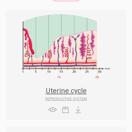
Uterine cycle
REPRODUCTIVE SYSTEM