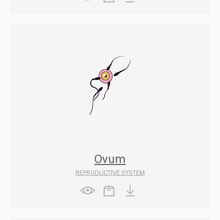
Ovum
REPRODUCTIVE SYSTEM