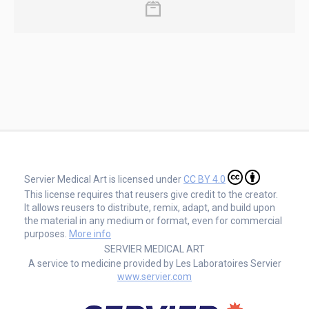
Servier Medical Art is licensed under
CC BY 4.0
This license requires that reusers give credit to the creator.
It allows reusers to distribute, remix, adapt, and build upon
the material in any medium or format, even for commercial
purposes.
More info
SERVIER MEDICAL ART
A service to medicine provided by Les Laboratoires Servier
www.servier.com