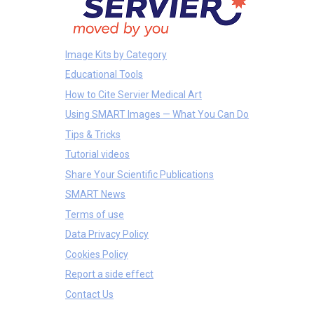
Image Kits by Category
Educational Tools
How to Cite Servier Medical Art
Using SMART Images — What You Can Do
Tips & Tricks
Tutorial videos
Share Your Scientific Publications
SMART News
Terms of use
Data Privacy Policy
Cookies Policy
Report a side effect
Contact Us