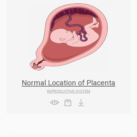
Normal Location of Placenta
REPRODUCTIVE SYSTEM