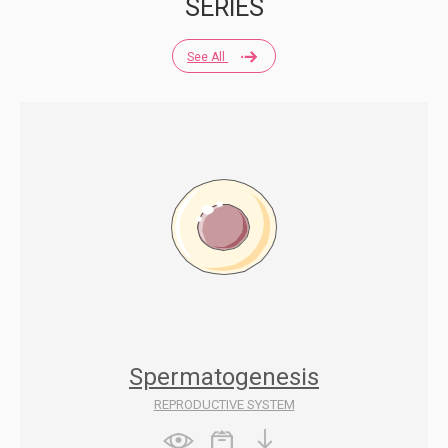
SERIES
See All
Spermatogenesis
REPRODUCTIVE SYSTEM