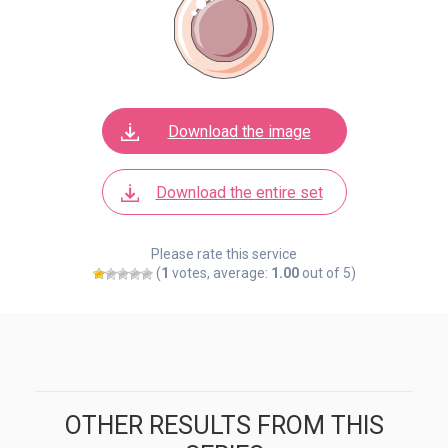
Download the image
Download the entire set
Please rate this service
(
1
votes, average:
1.00
out of 5)
OTHER RESULTS FROM THIS