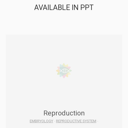
AVAILABLE IN PPT
Reproduction
EMBRYOLOGY
-
REPRODUCTIVE SYSTEM
-