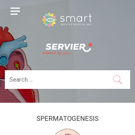
SPERMATOGENESIS