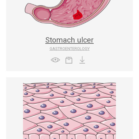
Stomach ulcer
GASTROENTEROLOGY