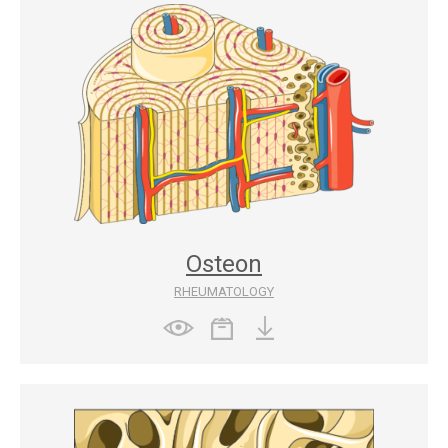
Osteon
RHEUMATOLOGY