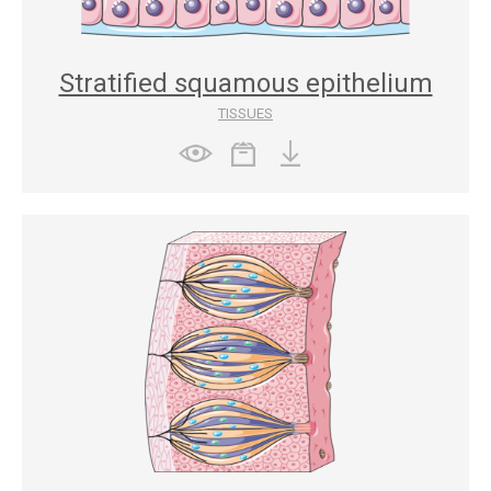
Stratified squamous epithelium
TISSUES