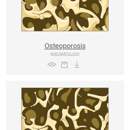
Osteoporosis
RHEUMATOLOGY