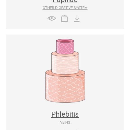
OTHER DIGESTIVE SYSTEM
Phlebitis
VEINS