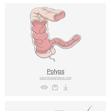
Polyps
GASTROENTEROLOGY