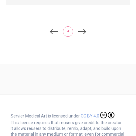
4
Servier Medical Art is licensed under
CC BY 4.0
This license requires that reusers give credit to the creator.
It allows reusers to distribute, remix, adapt, and build upon
the material in any medium or format, even for commercial