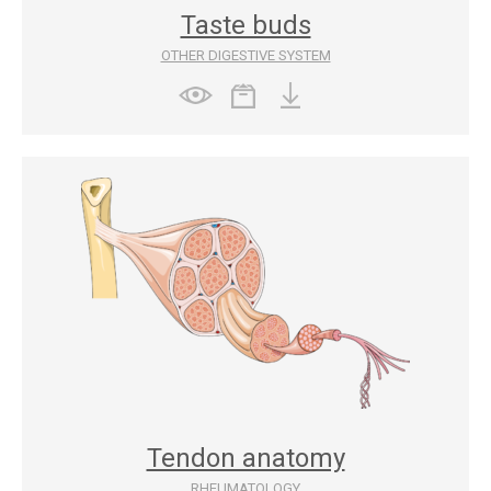
Taste buds
OTHER DIGESTIVE SYSTEM
Tendon anatomy
RHEUMATOLOGY