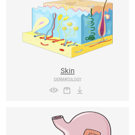
Skin
DERMATOLOGY