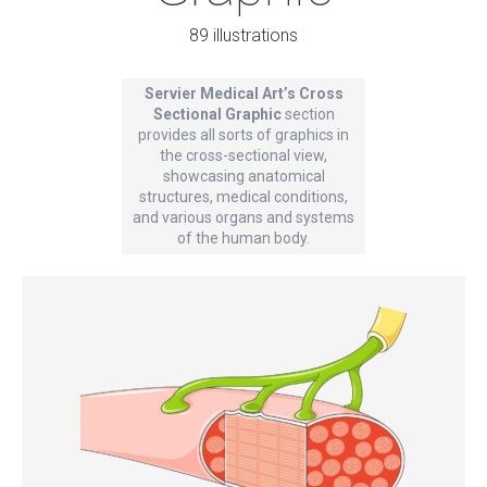
89 illustrations
Servier Medical Art’s Cross
Sectional Graphic
section
provides all sorts of graphics in
the cross-sectional view,
showcasing anatomical
structures, medical conditions,
and various organs and systems
of the human body.