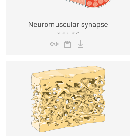
Neuromuscular synapse
NEUROLOGY