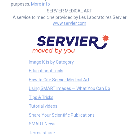
purposes.
More info
SERVIER MEDICAL ART
A service to medicine provided by Les Laboratoires Servier
www.servier.com
Image Kits by Category
Educational Tools
How to Cite Servier Medical Art
Using SMART Images — What You Can Do
Tips & Tricks
Tutorial videos
Share Your Scientific Publications
SMART News
Terms of use