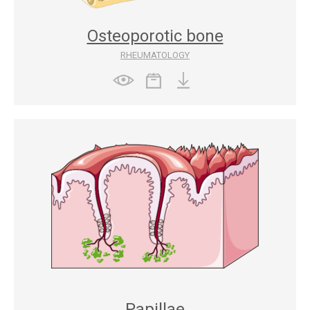
Osteoporotic bone
RHEUMATOLOGY
Papillae