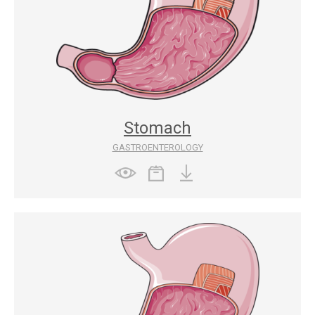
Stomach
GASTROENTEROLOGY