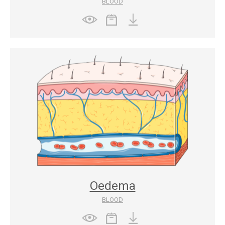
BLOOD
Oedema
BLOOD