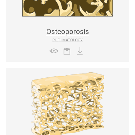
Osteoporosis
RHEUMATOLOGY