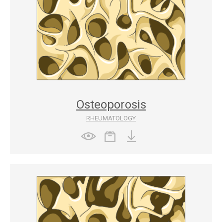
Osteoporosis
RHEUMATOLOGY