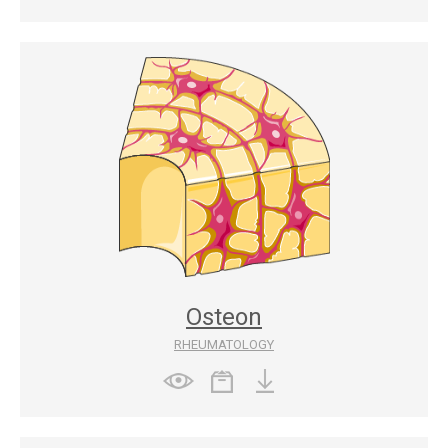
Osteon
RHEUMATOLOGY