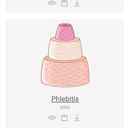
Phlebitis
VEINS