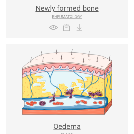
Newly formed bone
RHEUMATOLOGY
Oedema