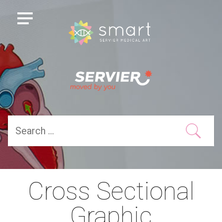
Cross Sectional
Graphic