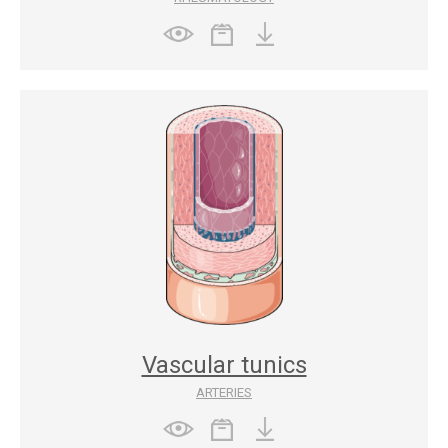
Vascular tunics
ARTERIES